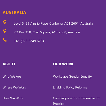
AUSTRALIA

Level 5, 33 Ainslie Place, Canberra, ACT 2601, Australia

PO Box 310, Civic Square, ACT 2608, Australia

+61 (0) 2 6249 6254
ABOUT
OUR WORK
Who We Are
Workplace Gender Equality
Where We Work
Enabling Policy Reforms
How We Work
Campaigns and Communities of
Practice