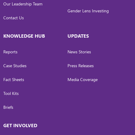
Our Leadership Team
Gender Lens Investing
Contact Us
KNOWLEDGE HUB
UPDATES
Reports
News Stories
Case Studies
Press Releases
Fact Sheets
Media Coverage
Tool Kits
Briefs
GET INVOLVED