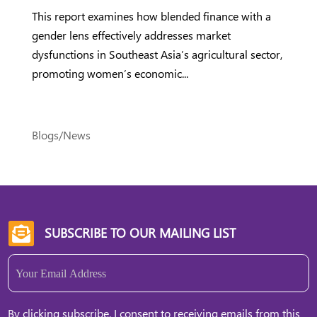
This report examines how blended finance with a
gender lens effectively addresses market
dysfunctions in Southeast Asia’s agricultural sector,
promoting women’s economic...
Blogs/News
SUBSCRIBE TO OUR MAILING LIST

Email
(Required)
By clicking subscribe, I consent to receiving emails from this