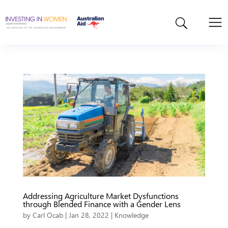
Addressing Agriculture Market Dysfunctions
through Blended Finance with a Gender Lens
by
Carl Ocab
|
Jan 28, 2022
|
Knowledge