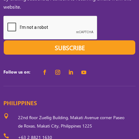
website.
SUBSCRIBE
Follow us on:
PHILIPPINES

22nd floor Zuellig Building, Makati Avenue corner Paseo
de Roxas, Makati City, Philippines 1225

+63 2 8821 1630