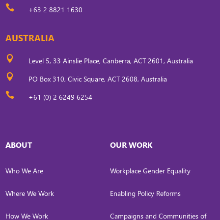

+63 2 8821 1630
AUSTRALIA

Level 5, 33 Ainslie Place, Canberra, ACT 2601, Australia

PO Box 310, Civic Square, ACT 2608, Australia

+61 (0) 2 6249 6254
ABOUT
OUR WORK
Who We Are
Workplace Gender Equality
Where We Work
Enabling Policy Reforms
How We Work
Campaigns and Communities of