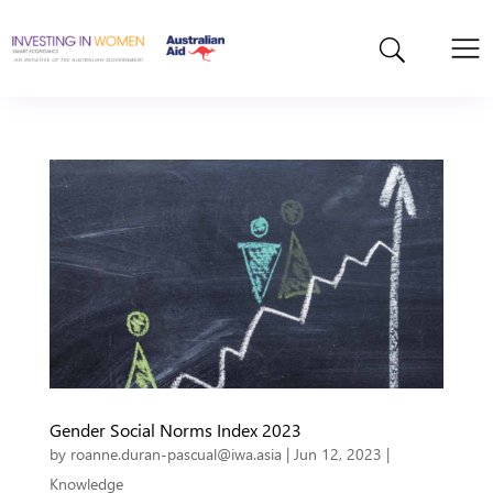
Gender Social Norms Index 2023
by
roanne.duran-pascual@iwa.asia
|
Jun 12, 2023
|
Knowledge