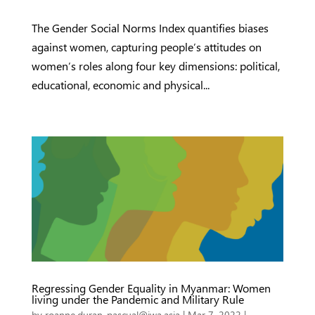
The Gender Social Norms Index quantifies biases
against women, capturing people’s attitudes on
women’s roles along four key dimensions: political,
educational, economic and physical...
Regressing Gender Equality in Myanmar: Women
living under the Pandemic and Military Rule
by
roanne.duran-pascual@iwa.asia
|
Mar 7, 2022
|