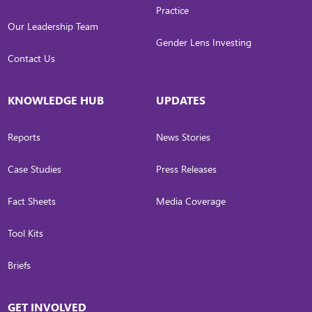
Practice
Our Leadership Team
Gender Lens Investing
Contact Us
KNOWLEDGE HUB
UPDATES
Reports
News Stories
Case Studies
Press Releases
Fact Sheets
Media Coverage
Tool Kits
Briefs
GET INVOLVED