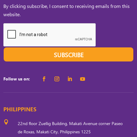
By clicking subscribe, I consent to receiving emails from this
website.
SUBSCRIBE
Follow us on:
PHILIPPINES

22nd floor Zuellig Building, Makati Avenue corner Paseo
de Roxas, Makati City, Philippines 1225