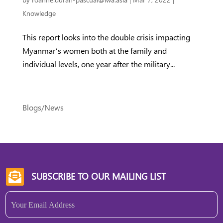
Knowledge
This report looks into the double crisis impacting
Myanmar’s women both at the family and
individual levels, one year after the military...
Blogs/News
SUBSCRIBE TO OUR MAILING LIST

Email
(Required)