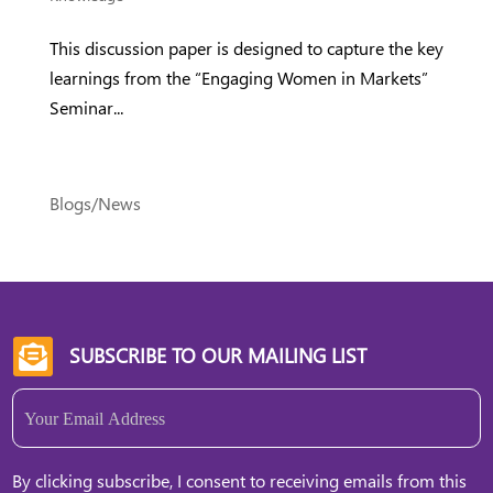
This discussion paper is designed to capture the key
learnings from the “Engaging Women in Markets”
Seminar...
Blogs/News
SUBSCRIBE TO OUR MAILING LIST

Email
(Required)
By clicking subscribe, I consent to receiving emails from this