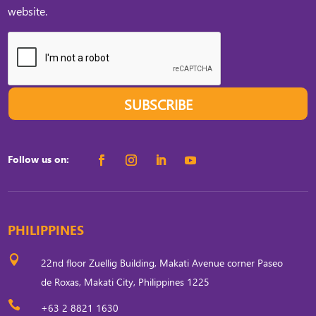
website.
SUBSCRIBE
Follow us on:
PHILIPPINES

22nd floor Zuellig Building, Makati Avenue corner Paseo
de Roxas, Makati City, Philippines 1225

+63 2 8821 1630