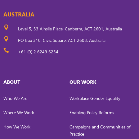
AUSTRALIA

Level 5, 33 Ainslie Place, Canberra, ACT 2601, Australia

PO Box 310, Civic Square, ACT 2608, Australia

+61 (0) 2 6249 6254
ABOUT
OUR WORK
Who We Are
Workplace Gender Equality
Where We Work
Enabling Policy Reforms
How We Work
Campaigns and Communities of
Practice