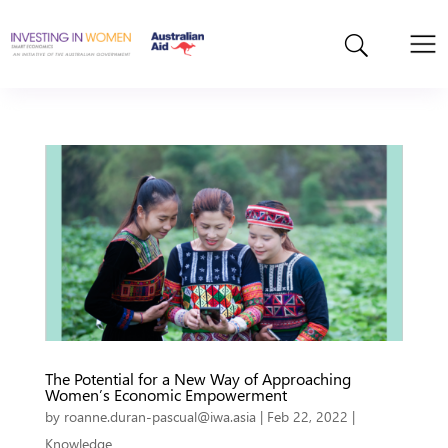
The Potential for a New Way of Approaching
Women’s Economic Empowerment
by
roanne.duran-pascual@iwa.asia
|
Feb 22, 2022
|
Knowledge