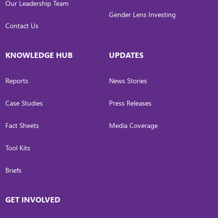
Our Leadership Team
Gender Lens Investing
Contact Us
KNOWLEDGE HUB
UPDATES
Reports
News Stories
Case Studies
Press Releases
Fact Sheets
Media Coverage
Tool Kits
Briefs
GET INVOLVED