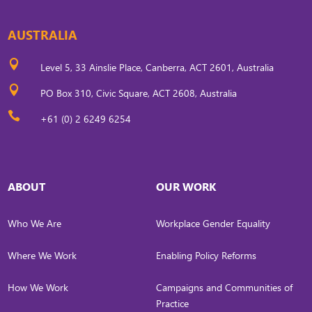
AUSTRALIA

Level 5, 33 Ainslie Place, Canberra, ACT 2601, Australia

PO Box 310, Civic Square, ACT 2608, Australia

+61 (0) 2 6249 6254
ABOUT
OUR WORK
Who We Are
Workplace Gender Equality
Where We Work
Enabling Policy Reforms
How We Work
Campaigns and Communities of
Practice