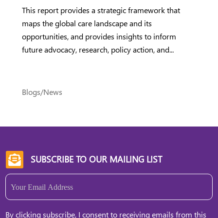
This report provides a strategic framework that
maps the global care landscape and its
opportunities, and provides insights to inform
future advocacy, research, policy action, and...
Blogs/News
SUBSCRIBE TO OUR MAILING LIST

Email
(Required)
By clicking subscribe, I consent to receiving emails from this