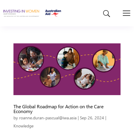
The Global Roadmap for Action on the Care
Economy
by
roanne.duran-pascual@iwa.asia
|
Sep 26, 2024
|
Knowledge