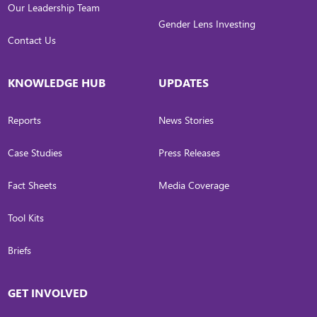
Our Leadership Team
Gender Lens Investing
Contact Us
KNOWLEDGE HUB
UPDATES
Reports
News Stories
Case Studies
Press Releases
Fact Sheets
Media Coverage
Tool Kits
Briefs
GET INVOLVED