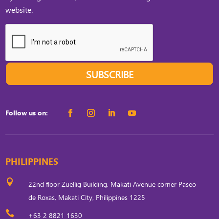
website.
SUBSCRIBE
Follow us on:
PHILIPPINES

22nd floor Zuellig Building, Makati Avenue corner Paseo
de Roxas, Makati City, Philippines 1225

+63 2 8821 1630