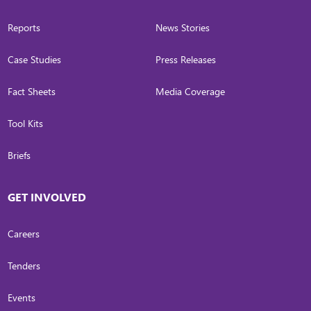
Reports
News Stories
Case Studies
Press Releases
Fact Sheets
Media Coverage
Tool Kits
Briefs
GET INVOLVED
Careers
Tenders
Events