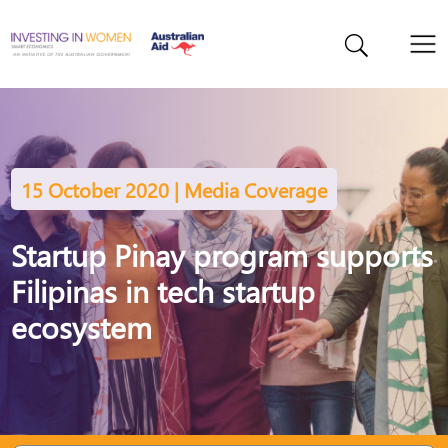
15 October 2020 | Media Coverage
Startup Pinay program supports
Filipinas in tech startup
ecosystem