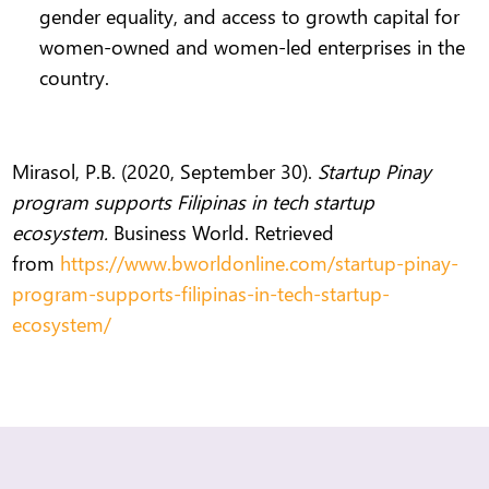
gender equality, and access to growth capital for
women-owned and women-led enterprises in the
country.
Mirasol, P.B. (2020, September 30).
Startup Pinay
program supports Filipinas in tech startup
ecosystem.
Business World. Retrieved
from
https://www.bworldonline.com/startup-pinay-
program-supports-filipinas-in-tech-startup-
ecosystem/