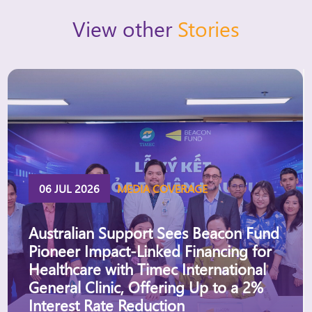
View other
Stories
06 JUL 2026
MEDIA COVERAGE
Australian Support Sees Beacon Fund
Pioneer Impact-Linked Financing for
Healthcare with Timec International
General Clinic, Offering Up to a 2%
Interest Rate Reduction