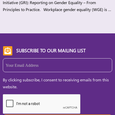
Initiative (GRI): Reporting on Gender Equality – From
Principles to Practice. Workplace gender equality (WGE) is a
strategic lever for companies to build more sustainable
workplaces while meeting regulatory demands and
stakeholders’ expectations. When organisations advance
WGE, they can […]
SUBSCRIBE TO OUR MAILING LIST

Email
(Required)
By clicking subscribe, I consent to receiving emails from this
website.