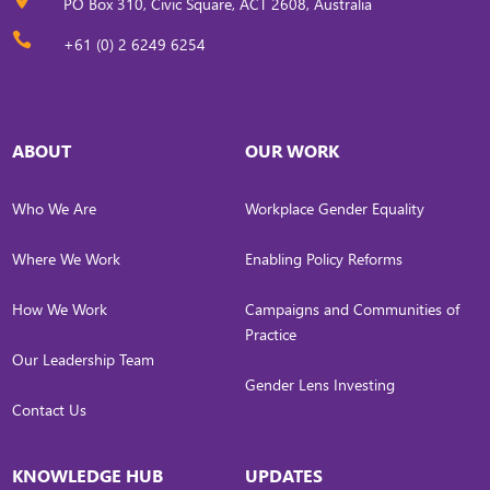
PO Box 310, Civic Square, ACT 2608, Australia

+61 (0) 2 6249 6254
ABOUT
OUR WORK
Who We Are
Workplace Gender Equality
Where We Work
Enabling Policy Reforms
How We Work
Campaigns and Communities of
Practice
Our Leadership Team
Gender Lens Investing
Contact Us
KNOWLEDGE HUB
UPDATES