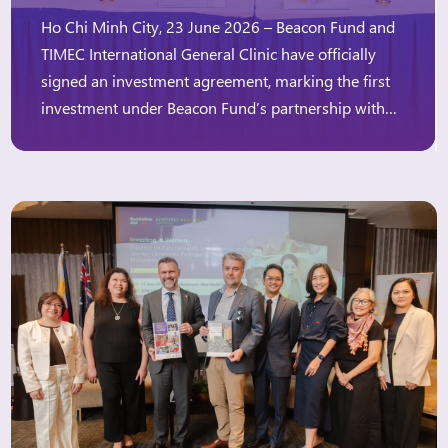
Ho Chi Minh City, 23 June 2026 – Beacon Fund and
TIMEC International General Clinic have officially
signed an investment agreement, marking the first
investment under Beacon Fund’s partnership with
the Australian Government, through Investing in
Women’s “Innovation Window.” The Innovation
Window aims to expand access to finance for
women-owned and women-led businesses,
particularly those […]