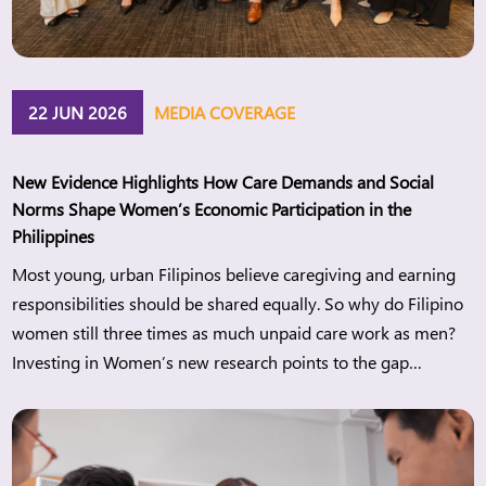
22 JUN 2026
MEDIA COVERAGE
New Evidence Highlights How Care Demands and Social
Norms Shape Women’s Economic Participation in the
Philippines
Most young, urban Filipinos believe caregiving and earning
responsibilities should be shared equally. So why do Filipino
women still three times as much unpaid care work as men?
Investing in Women’s new research points to the gap
between changing attitudes and everyday realities and what
this means for women’s economic participation in the
Philippines. Manila, […]