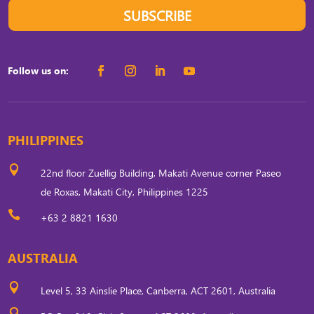
SUBSCRIBE
Follow us on:
PHILIPPINES

22nd floor Zuellig Building, Makati Avenue corner Paseo
de Roxas, Makati City, Philippines 1225

+63 2 8821 1630
AUSTRALIA

Level 5, 33 Ainslie Place, Canberra, ACT 2601, Australia
