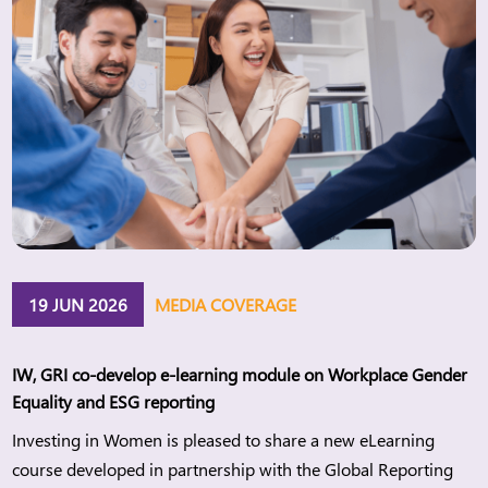
19 JUN 2026
MEDIA COVERAGE
IW, GRI co-develop e-learning module on Workplace Gender
Equality and ESG reporting
Investing in Women is pleased to share a new eLearning
course developed in partnership with the Global Reporting