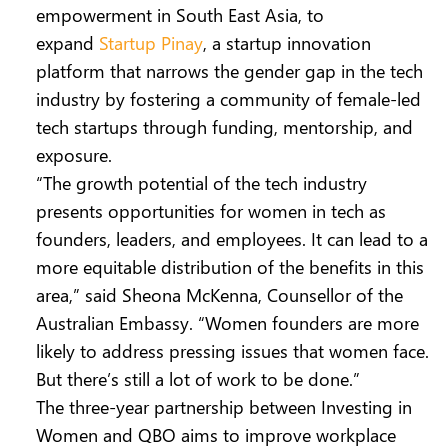
empowerment in South East Asia, to
expand
Startup Pinay
, a startup innovation
platform that narrows the gender gap in the tech
industry by fostering a community of female-led
tech startups through funding, mentorship, and
exposure.
“The growth potential of the tech industry
presents opportunities for women in tech as
founders, leaders, and employees. It can lead to a
more equitable distribution of the benefits in this
area,” said Sheona McKenna, Counsellor of the
Australian Embassy. “Women founders are more
likely to address pressing issues that women face.
But there’s still a lot of work to be done.”
The three-year partnership between Investing in
Women and QBO aims to improve workplace