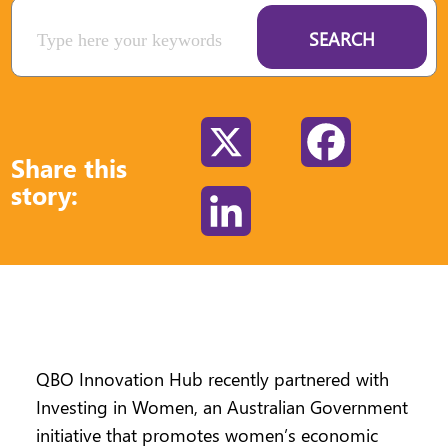
SEARCH
X
Facebook
Share this
story:
LinkedIn
QBO Innovation Hub recently partnered with
Investing in Women, an Australian Government
initiative that promotes women’s economic