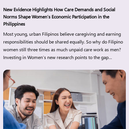
New Evidence Highlights How Care Demands and Social
Norms Shape Women’s Economic Participation in the
Philippines
Most young, urban Filipinos believe caregiving and earning
responsibilities should be shared equally. So why do Filipino
women still three times as much unpaid care work as men?
Investing in Women’s new research points to the gap
between changing attitudes and everyday realities and what
this means for women’s economic participation in the
Philippines. Manila, […]