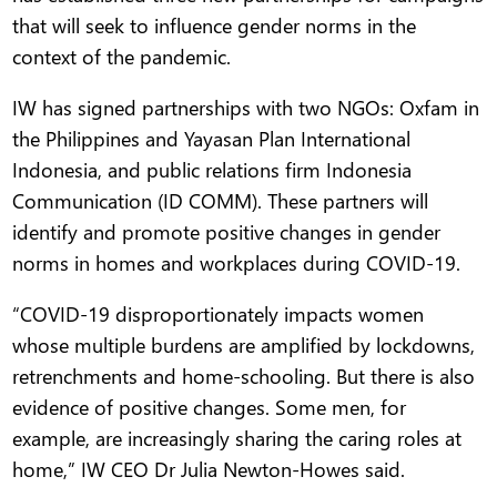
that will seek to influence gender norms in the
context of the pandemic.
IW has signed partnerships with two NGOs: Oxfam in
the Philippines and Yayasan Plan International
Indonesia, and public relations firm Indonesia
Communication (ID COMM). These partners will
identify and promote positive changes in gender
norms in homes and workplaces during COVID-19.
“COVID-19 disproportionately impacts women
whose multiple burdens are amplified by lockdowns,
retrenchments and home-schooling. But there is also
evidence of positive changes. Some men, for
example, are increasingly sharing the caring roles at
home,” IW CEO Dr Julia Newton-Howes said.