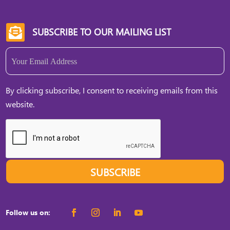
WGE, they can […]
SUBSCRIBE TO OUR MAILING LIST

Email
(Required)
By clicking subscribe, I consent to receiving emails from this
website.
SUBSCRIBE
Follow us on: