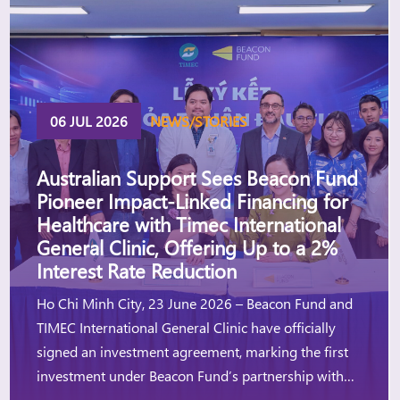
06 JUL 2026
NEWS/STORIES
Australian Support Sees Beacon Fund
Pioneer Impact-Linked Financing for
Healthcare with Timec International
General Clinic, Offering Up to a 2%
Interest Rate Reduction
Ho Chi Minh City, 23 June 2026 – Beacon Fund and
TIMEC International General Clinic have officially
signed an investment agreement, marking the first
investment under Beacon Fund’s partnership with
the Australian Government, through Investing in