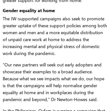
greater support for working from home.
Gender equality at home
The IW-supported campaigns also seek to promote
greater uptake of these support policies among both
women and men and a more equitable distribution
of unpaid care work at home to address the
increasing mental and physical stress of domestic
work during the pandemic.
“Our new partners will seek out early adopters and
showcase their examples to a broad audience.
Because what we see impacts what we do, our hope
is that the campaigns will help normalise gender
equality at home and in workplaces during the
pandemic and beyond,” Dr Newton-Howes said.
In the Philippines, Oxfam is running a campaign that