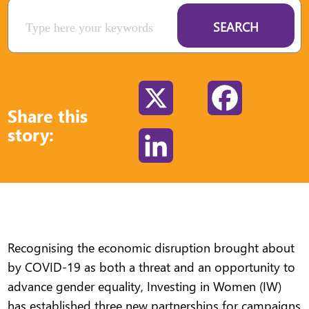
SEARCH
X
Facebook
Share this
story:
LinkedIn
Recognising the economic disruption brought about
by COVID-19 as both a threat and an opportunity to
advance gender equality, Investing in Women (IW)
has established three new partnerships for campaigns