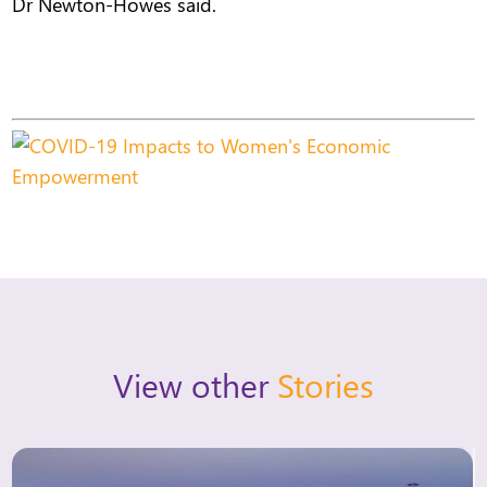
Dr Newton-Howes said.
View other
Stories