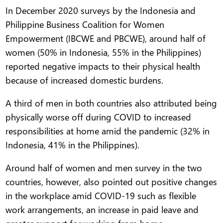
In December 2020 surveys by the Indonesia and
Philippine Business Coalition for Women
Empowerment (IBCWE and PBCWE), around half of
women (50% in Indonesia, 55% in the Philippines)
reported negative impacts to their physical health
because of increased domestic burdens.
A third of men in both countries also attributed being
physically worse off during COVID to increased
responsibilities at home amid the pandemic (32% in
Indonesia, 41% in the Philippines).
Around half of women and men survey in the two
countries, however, also pointed out positive changes
in the workplace amid COVID-19 such as flexible
work arrangements, an increase in paid leave and