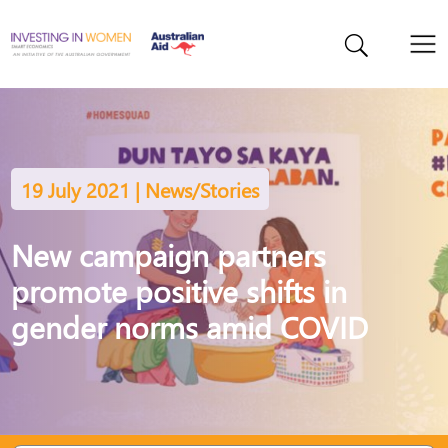
19 July 2021 | News/Stories
New campaign partners
promote positive shifts in
gender norms amid COVID