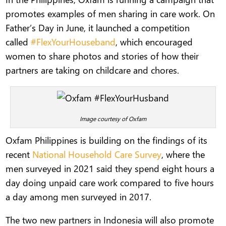
promotes examples of men sharing in care work. On
Father’s Day in June, it launched a competition
called
#FlexYourHouseband
, which encouraged
women to share photos and stories of how their
partners are taking on childcare and chores.
Image courtesy of Oxfam
Oxfam Philippines is building on the findings of its
recent
National Household Care Survey
, where the
men surveyed in 2021 said they spend eight hours a
day doing unpaid care work compared to five hours
a day among men surveyed in 2017.
The two new partners in Indonesia will also promote