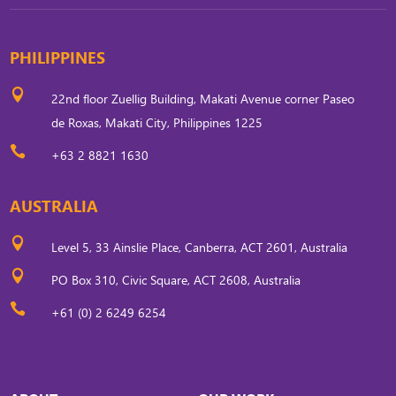
PHILIPPINES

22nd floor Zuellig Building, Makati Avenue corner Paseo
de Roxas, Makati City, Philippines 1225

+63 2 8821 1630
AUSTRALIA

Level 5, 33 Ainslie Place, Canberra, ACT 2601, Australia

PO Box 310, Civic Square, ACT 2608, Australia

+61 (0) 2 6249 6254