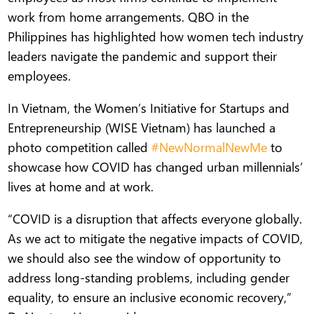
work from home arrangements. QBO in the
Philippines has highlighted how women tech industry
leaders navigate the pandemic and support their
employees.
In Vietnam, the Women’s Initiative for Startups and
Entrepreneurship (WISE Vietnam) has launched a
photo competition called
#NewNormalNewMe
to
showcase how COVID has changed urban millennials’
lives at home and at work.
“COVID is a disruption that affects everyone globally.
As we act to mitigate the negative impacts of COVID,
we should also see the window of opportunity to
address long-standing problems, including gender
equality, to ensure an inclusive economic recovery,”