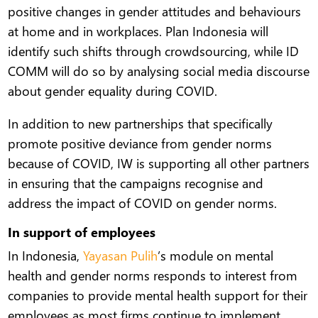
positive changes in gender attitudes and behaviours
at home and in workplaces. Plan Indonesia will
identify such shifts through crowdsourcing, while ID
COMM will do so by analysing social media discourse
about gender equality during COVID.
In addition to new partnerships that specifically
promote positive deviance from gender norms
because of COVID, IW is supporting all other partners
in ensuring that the campaigns recognise and
address the impact of COVID on gender norms.
In support of employees
In Indonesia,
Yayasan Pulih
’s module on mental
health and gender norms responds to interest from
companies to provide mental health support for their
employees as most firms continue to implement