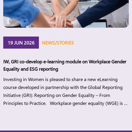
19 JUN 2026
NEWS/STORIES
IW, GRI co-develop e-learning module on Workplace Gender
Equality and ESG reporting
Investing in Women is pleased to share a new eLearning
course developed in partnership with the Global Reporting
Initiative (GRI): Reporting on Gender Equality – From
Principles to Practice. Workplace gender equality (WGE) is a
strategic lever for companies to build more sustainable
workplaces while meeting regulatory demands and
stakeholders’ expectations. When organisations advance