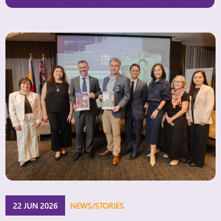
Women’s “Innovation Window.” The Innovation
Window aims to expand access to finance for
women-owned and women-led businesses,
particularly those […]
22 JUN 2026
NEWS/STORIES