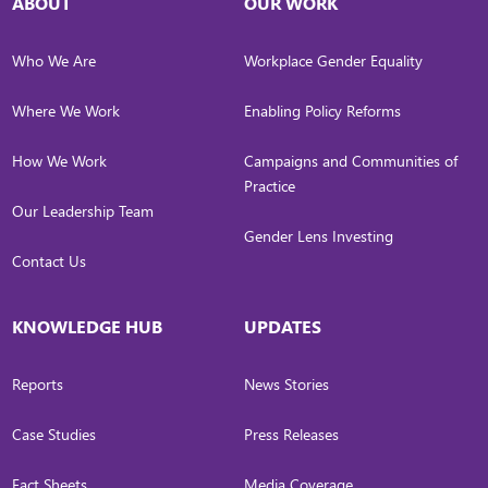
ABOUT
OUR WORK
Who We Are
Workplace Gender Equality
Where We Work
Enabling Policy Reforms
How We Work
Campaigns and Communities of
Practice
Our Leadership Team
Gender Lens Investing
Contact Us
KNOWLEDGE HUB
UPDATES
Reports
News Stories
Case Studies
Press Releases
Fact Sheets
Media Coverage