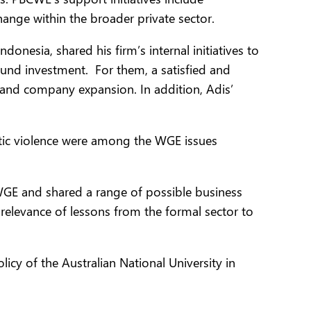
ange within the broader private sector.
esia, shared his firm’s internal initiatives to
nd investment. For them, a satisfied and
 and company expansion. In addition, Adis’
ic violence were among the WGE issues
WGE and shared a range of possible business
 relevance of lessons from the formal sector to
cy of the Australian National University in