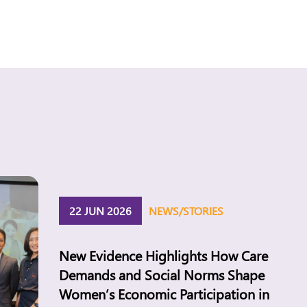
22 JUN 2026
NEWS/STORIES
New Evidence Highlights How Care
Demands and Social Norms Shape
Women’s Economic Participation in