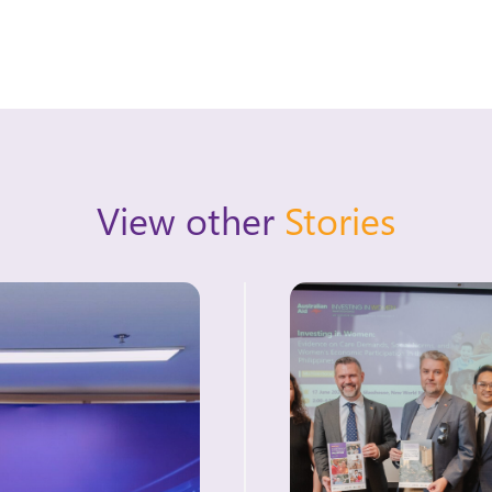
View other
Stories