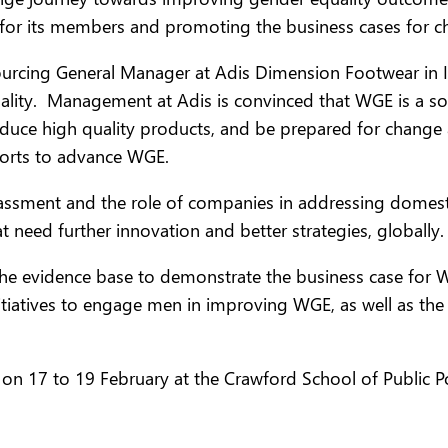
 for its members and promoting the business cases for ch
cing General Manager at Adis Dimension Footwear in Indon
ity. Management at Adis is convinced that WGE is a sou
roduce high quality products, and be prepared for change
fforts to advance WGE.
ssment and the role of companies in addressing domest
t need further innovation and better strategies, globally.
he evidence base to demonstrate the business case for 
itiatives to engage men in improving WGE, as well as the
n 17 to 19 February at the Crawford School of Public Poli