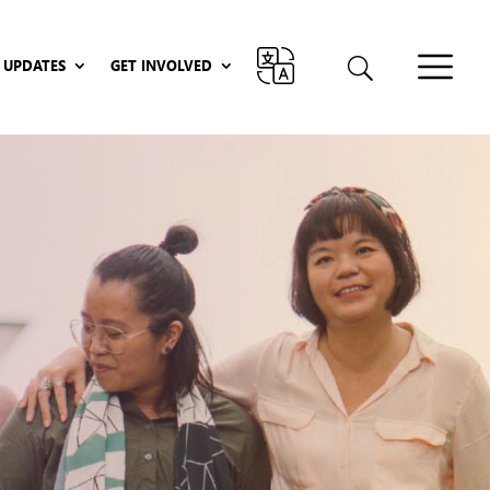
UPDATES
GET INVOLVED