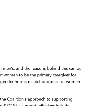
n men’s, and the reasons behind this can be
 of women to be the primary caregiver for
ch gender norms restrict progress for women
 the Coalition’s approach to supporting
 PBCWE’s support initiatives include