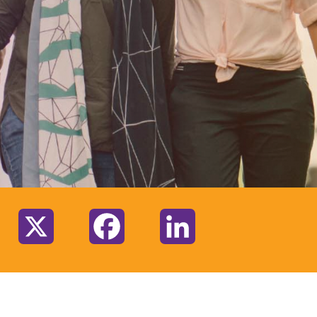
:
X
Facebook
LinkedIn