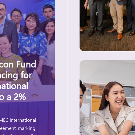
acon Fund
cing for
ational
to a 2%
MEC International
greement, marking