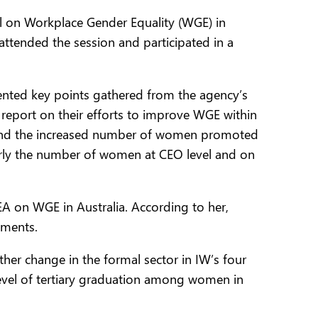
el on Workplace Gender Equality (WGE) in
ttended the session and participated in a
nted key points gathered from the agency’s
 report on their efforts to improve WGE within
ap and the increased number of women promoted
arly the number of women at CEO level and on
A on WGE in Australia. According to her,
ements.
ther change in the formal sector in IW’s four
level of tertiary graduation among women in