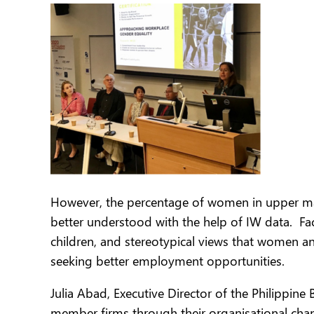
However, the percentage of women in upper mana
better understood with the help of IW data. Fac
children, and stereotypical views that women a
seeking better employment opportunities.
Julia Abad, Executive Director of the Philippin
member firms through their organisational cha