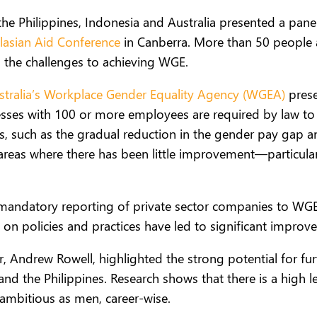
the Philippines, Indonesia and Australia presented a pan
lasian Aid Conference
in Canberra. More than 50 people a
 the challenges to achieving WGE.
stralia’s Workplace Gender Equality Agency (WGEA)
prese
inesses with 100 or more employees are required by law to
ress, such as the gradual reduction in the gender pay g
reas where there has been little improvement—particul
e mandatory reporting of private sector companies to WGE
on policies and practices have led to significant improv
, Andrew Rowell, highlighted the strong potential for fur
nd the Philippines. Research shows that there is a high 
 ambitious as men, career-wise.