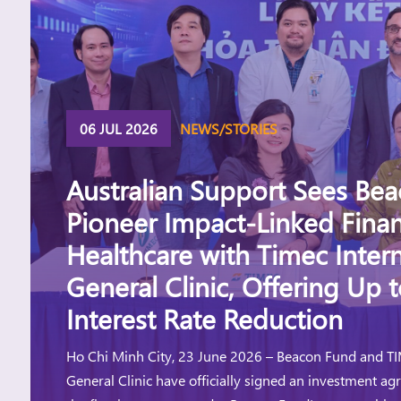
06 JUL 2026
NEWS/STORIES
Australian Support Sees Be
Pioneer Impact-Linked Finan
Healthcare with Timec Intern
General Clinic, Offering Up 
Interest Rate Reduction
Ho Chi Minh City, 23 June 2026 – Beacon Fund and TI
General Clinic have officially signed an investment a