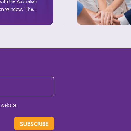
with the Australian
ion Window.” The
e for women-owned
 website.
SUBSCRIBE