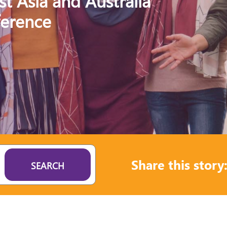
st Asia and Australia
ference
Share this story
SEARCH