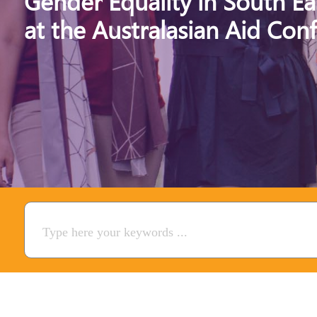
Gender Equality in South Ea
at the Australasian Aid Con