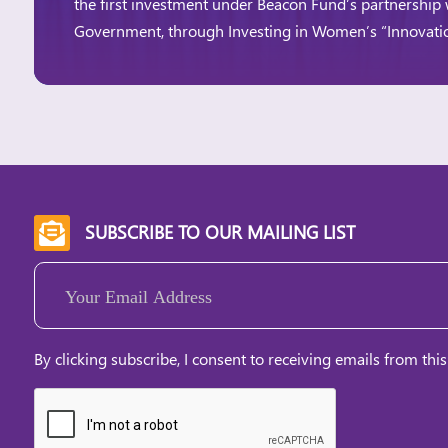
the first investment under Beacon Fund’s partnership 
Government, through Investing in Women’s “Innovat
Innovation Window aims to expand access to financ
and women-led businesses, particularly those […]
SUBSCRIBE TO OUR MAILING LIST

Email
(Required)
By clicking subscribe, I consent to receiving emails from this