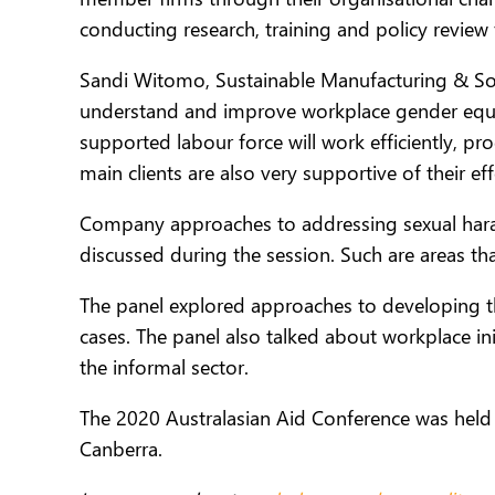
conducting research, training and policy review
Sandi Witomo, Sustainable Manufacturing & Sour
understand and improve workplace gender equal
supported labour force will work efficiently, p
main clients are also very supportive of their e
Company approaches to addressing sexual hara
discussed during the session. Such are areas tha
The panel explored approaches to developing t
cases. The panel also talked about workplace in
the informal sector.
The 2020 Australasian Aid Conference was held o
Canberra.