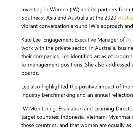
Investing in Women (IW) and its partners from 
Southeast Asia and Australia at the 2020
Austra
vibrant conversation around IW’s approach and
Kate Lee, Engagement Executive Manager of
Au
work with the private sector. In Australia, bus
their companies. Lee identified areas of prog
to management positions. She also addressed a
boards.
Lee also highlighted the positive impact of th
industry benchmarking and an annual reflection 
IW Monitoring, Evaluation and Learning Director
target countries: Indonesia, Vietnam, Myanmar a
these countries, and that women are equally as