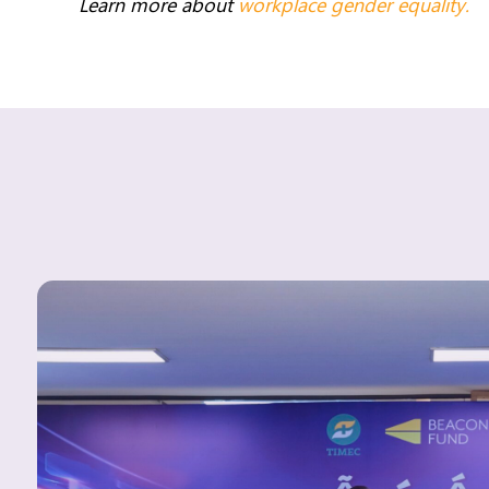
Learn more about
workplace gender equality.