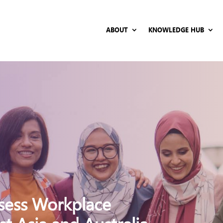
ABOUT
KNOWLEDGE HUB
ssess Workplace