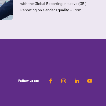
with the Global Reporting Initiative (GRI):
Reporting on Gender Equality – From
Principles to Practice. Workplace gender
equality (WGE) is a strategic lever for
companies to build more sustainable
workplaces while meeting regulatory demands
and stakeholders’ expectations. When
organisations advance WGE, they can […]
Follow us on: