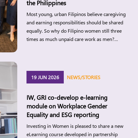
the Philippines
Most young, urban Filipinos believe caregiving
and earning responsibilities should be shared
equally. So why do Filipino women still three
times as much unpaid care work as men?
Investing in Women’s new research points to
the gap between changing attitudes and
everyday realities and what this means for
women’s economic participation in the
19 JUN 2026
NEWS/STORIES
Philippines. Manila, […]
IW, GRI co-develop e-learning
module on Workplace Gender
Equality and ESG reporting
Investing in Women is pleased to share a new
eLearning course developed in partnership