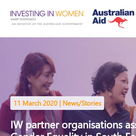
11 March 2020 | News/Stories
IW partner organisations a