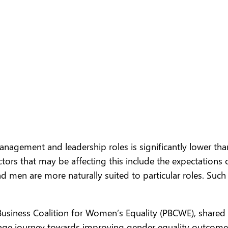
gement and leadership roles is significantly lower tha
tors that may be affecting this include the expectations
nd men are more naturally suited to particular roles. Su
e Business Coalition for Women’s Equality (PBCWE), shared
nge journey towards improving gender equality outcomes.