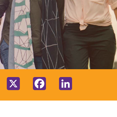
:
X
Facebook
LinkedIn