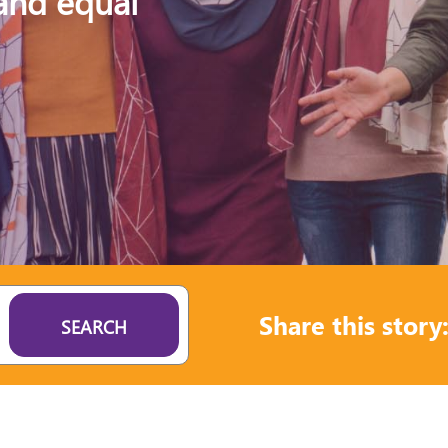
 and equal
Share this story
SEARCH