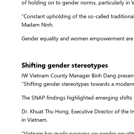
of holding on to gender norms, particularly in 
“Constant upholding of the so-called traditiona
Madam Ninh.
Gender equality and women empowerment are n
Shifting gender stereotypes
IW Vietnam County Manager Binh Dang presented
“Shifting gender stereotypes towards a modern
The SNAP findings highlighted emerging shifts 
Dr. Khuat Thu Hong, Executive Director of the I
in Vietnam.
“Vietnam has made progress on gender equality