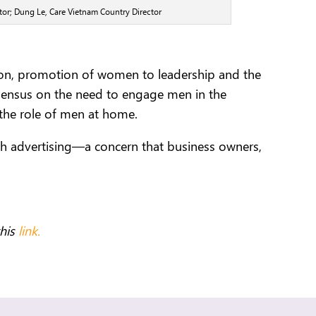
or; Dung Le, Care Vietnam Country Director
ation, promotion of women to leadership and the
nsensus on the need to engage men in the
the role of men at home.
ugh advertising—a concern that business owners,
this
link.