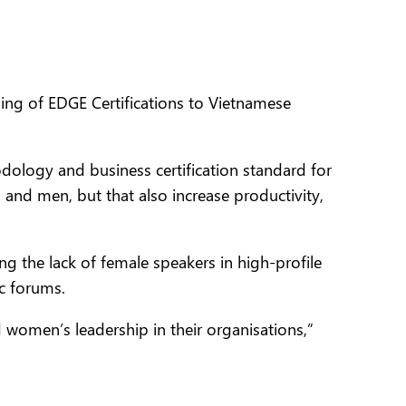
ng of EDGE Certifications to Vietnamese
dology and business certification standard
for
 and men, but that also increase productivity,
 the lack of female speakers in high-profile
c forums.
 women’s leadership in their organisations,”