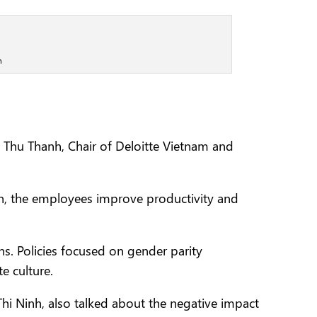
n
Thu Thanh, Chair of Deloitte Vietnam and
urn, the employees improve productivity and
s. Policies focused on gender parity
e culture.
 Ninh, also talked about the negative impact