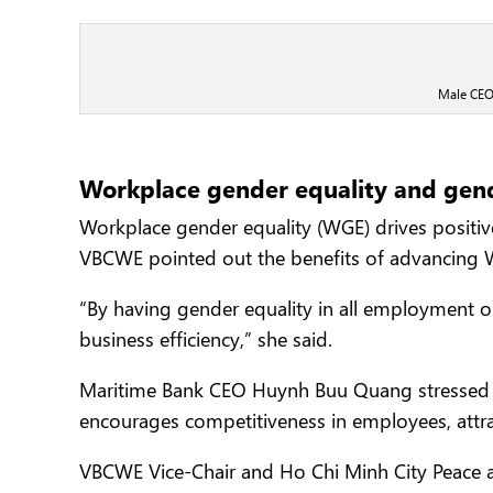
Male CEOs
Workplace gender equality and gen
Workplace gender equality (WGE) drives posit
VBCWE pointed out the benefits of advancing 
“By having gender equality in all employment op
business efficiency,” she said.
Maritime Bank CEO Huynh Buu Quang stressed the
encourages competitiveness in employees, attr
VBCWE Vice-Chair and Ho Chi Minh City Peace 