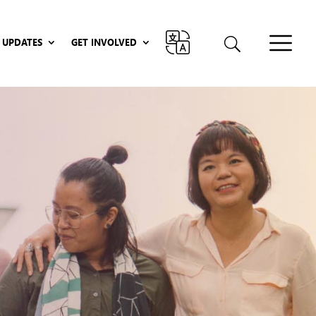
UPDATES
GET INVOLVED