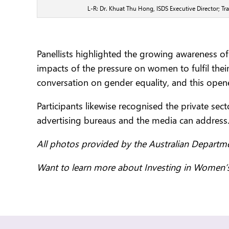
L-R: Dr. Khuat Thu Hong, ISDS Executive Director; 
Panellists highlighted the growing awareness o
impacts of the pressure on women to fulfil the
conversation on gender equality, and this ope
Participants likewise recognised the private se
advertising bureaus and the media can address
All photos provided by the Australian Departme
Want to learn more about Investing in Women’s