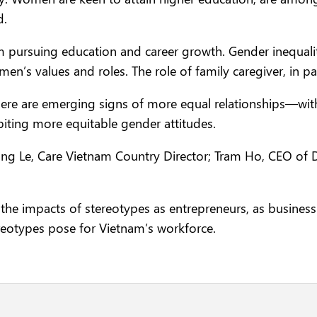
d.
pursuing education and career growth. Gender inequalit
’s values and roles. The role of family caregiver, in par
 there are emerging signs of more equal relationships
iting more equitable gender attitudes.
ng Le, Care Vietnam Country Director; Tram Ho, CEO of
the impacts of stereotypes as entrepreneurs, as busines
reotypes pose for Vietnam’s workforce.