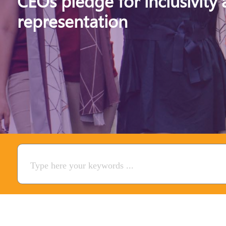
CEOs pledge for inclusivity
representation