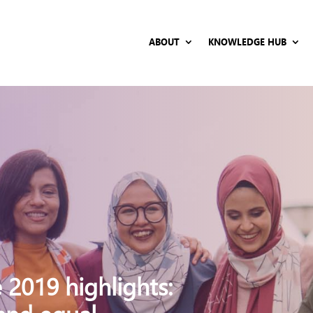
ABOUT
KNOWLEDGE HUB
 2019 highlights: