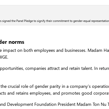
 signed the Panel Pledge to signify their commitment to gender-equal representatio
der norms
ive impact on both employees and businesses. Madam Ha 
WGE.
portunities, companies attract and retain talent. In ret
 crucial role of gender parity in a company’s operation
acts and retains employees, and promotes good corporat
and Development Foundation President Madam Ton Nu Thi