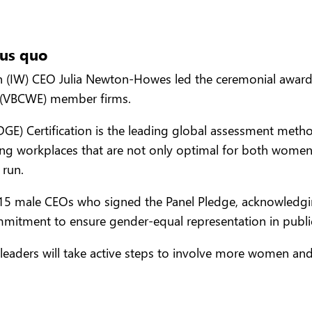
tus quo
 (IW) CEO Julia Newton-Howes led the ceremonial awardi
 (VBCWE) member firms.
GE) Certification is the leading global assessment metho
ting workplaces that are not only optimal for both women
 run.
15 male CEOs who signed the Panel Pledge, acknowledging
mmitment to ensure gender-equal representation in publi
leaders will take active steps to involve more women and