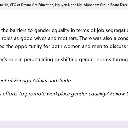
Tram Ho, CEO of Dream Viet Education; Nguyen Ngoc My, Alphanam Group Board Direct
f the barriers to gender equality in terms of job segreg
ir roles as good wives and mothers. There was also a co
ned the opportunity for both women and men to discuss 
ctor’s role in perpetuating or shifting gender norms thro
.
nt of Foreign Affairs and Trade.
 efforts to promote workplace gender equality? Follow 