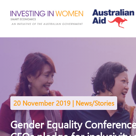
20 November 2019 | News/Stories
Gender Equality Conference