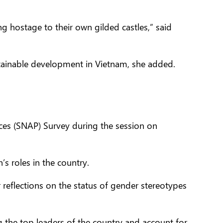
g hostage to their own gilded castles,” said
inable development in Vietnam, she added.
ces (SNAP) Survey during the session on
s roles in the country.
 reflections on the status of gender stereotypes
the top leaders of the country and account for