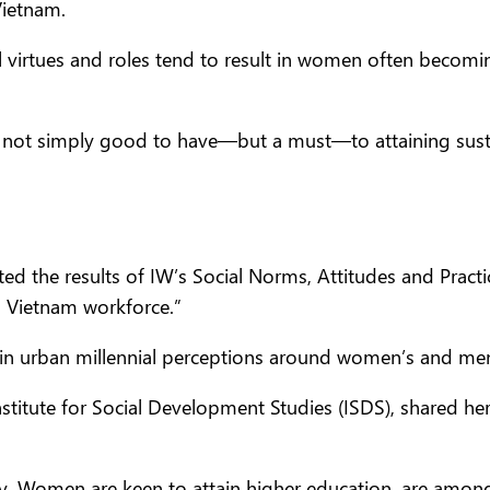
Vietnam.
l virtues and roles tend to result in women often becomin
ot simply good to have—but a must—to attaining susta
 the results of IW’s Social Norms, Attitudes and Practi
 Vietnam workforce.”
in urban millennial perceptions around women’s and men’
nstitute for Social Development Studies (ISDS), shared her
. Women are keen to attain higher education, are among 