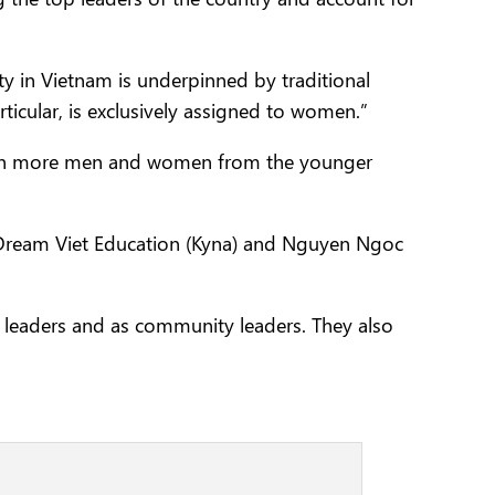
y in Vietnam is underpinned by traditional
ticular, is exclusively assigned to women.”
—with more men and women from the younger
 Dream Viet Education (Kyna) and Nguyen Ngoc
s leaders and as community leaders. They also