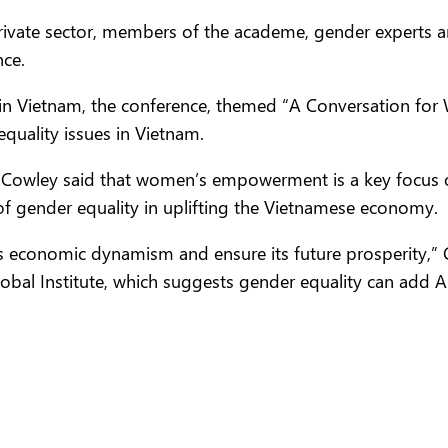
rivate sector, members of the academe, gender experts 
nce.
 in Vietnam, the conference, themed “A Conversation fo
equality issues in Vietnam.
e Cowley said that women’s empowerment is a key focus o
f gender equality in uplifting the Vietnamese economy.
m’s economic dynamism and ensure its future prosperity,”
lobal Institute, which suggests gender equality can add 