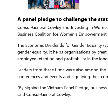
A panel pledge to challenge the sta
Consul-General Cowley and Investing in Women
Business Coalition for Women’s Empowerment
The Economic Dividends for Gender Equality (ED
gender equality. It helps organisations by crea
employee retention and profitability in the long
Leaders from these firms were also among the 
conferences and events and signifying their co
“By signing the Vietnam Panel Pledge, business 
said Consul-General Cowley.