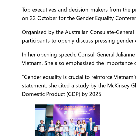
Top executives and decision-makers from the p
on 22 October for the Gender Equality Confere
Organised by the Australian Consulate-General
participants to openly discuss pressing gender 
In her opening speech, Consul-General Juliann
Vietnam. She also emphasised the importance o
“Gender equality is crucial to reinforce Vietna
statement, she cited a study by the McKinsey G
Domestic Product (GDP) by 2025.