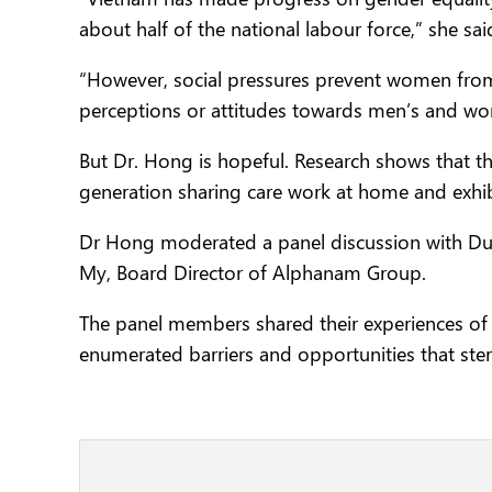
about half of the national labour force,” she sai
“However, social pressures prevent women from 
perceptions or attitudes towards men’s and women
But Dr. Hong is hopeful. Research shows that
generation sharing care work at home and exhib
Dr Hong moderated a panel discussion with Du
My, Board Director of Alphanam Group.
The panel members shared their experiences of 
enumerated barriers and opportunities that ste