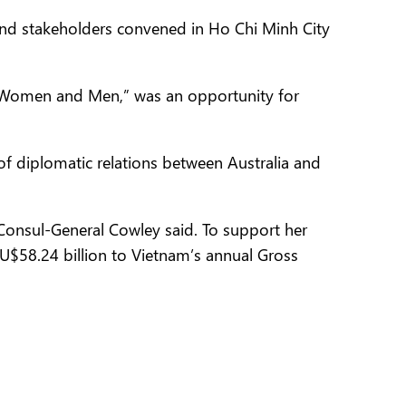
and stakeholders convened in Ho Chi Minh City
r Women and Men,” was an opportunity for
f diplomatic relations between Australia and
 Consul-General Cowley said. To support her
AU$58.24 billion to Vietnam’s annual Gross