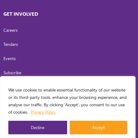
GET INVOLVED
Careers
Tenders
Events
Subscribe
We use cookies to enable essential functionality of our website
COPYRIGHT
2026
. INVESTING IN WOMEN. ALL RIGHTS RESERVED.
PRIVACY
or its third-party tools, enhance your browsing experience, and
POLICY
analyse our traffic. By clicking ‘Accept’, you consent to our use
WEB DESIGN BY
CARL OCAB DIGITAL MARKETING INC.
of cookies.
Privacy Policy
MANAGED
Decline
Accept
ENGLISH
▼
BY