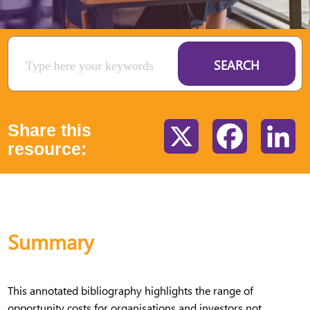
SEARCH
Share this
X
Facebook
Li
resource:
Summary
This annotated bibliography highlights the range of
opportunity costs for organisations and investors not