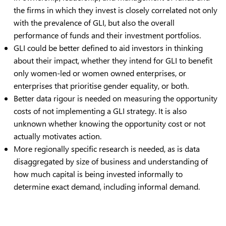
the firms in which they invest is closely correlated not only
with the prevalence of GLI, but also the overall
performance of funds and their investment portfolios.
GLI could be better defined to aid investors in thinking
about their impact, whether they intend for GLI to benefit
only women-led or women owned enterprises, or
enterprises that prioritise gender equality, or both.
Better data rigour is needed on measuring the opportunity
costs of not implementing a GLI strategy. It is also
unknown whether knowing the opportunity cost or not
actually motivates action.
More regionally specific research is needed, as is data
disaggregated by size of business and understanding of
how much capital is being invested informally to
determine exact demand, including informal demand.