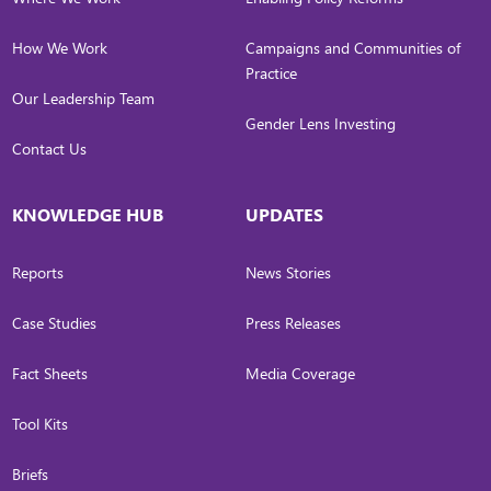
How We Work
Campaigns and Communities of
Practice
Our Leadership Team
Gender Lens Investing
Contact Us
KNOWLEDGE HUB
UPDATES
Reports
News Stories
Case Studies
Press Releases
Fact Sheets
Media Coverage
Tool Kits
Briefs