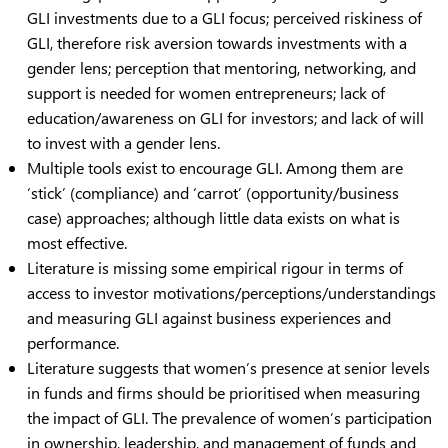
GLI investments due to a GLI focus; perceived riskiness of
GLI, therefore risk aversion towards investments with a
gender lens; perception that mentoring, networking, and
support is needed for women entrepreneurs; lack of
education/awareness on GLI for investors; and lack of will
to invest with a gender lens.
Multiple tools exist to encourage GLI. Among them are
‘stick’ (compliance) and ‘carrot’ (opportunity/business
case) approaches; although little data exists on what is
most effective.
Literature is missing some empirical rigour in terms of
access to investor motivations/perceptions/understandings
and measuring GLI against business experiences and
performance.
Literature suggests that women’s presence at senior levels
in funds and firms should be prioritised when measuring
the impact of GLI. The prevalence of women’s participation
in ownership, leadership, and management of funds and