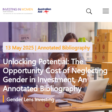
13 May 2025 | Annotated Bibliography
Unlocking Potential: The
Opportunity Cost of Neglecting
Gender in Investment, An
Annotated Bibliography
Gender Lens Investing