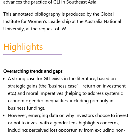
advances the practice of GLI in Southeast Asia.
This annotated bibliography is produced by the Global
Institute for Women’s Leadership at the Australia National
University, at the request of IW.
Highlights
Overarching trends and gaps
A strong case for GLI exists in the literature, based on
strategic gains (the ‘business case’ – return on investment,
etc.) and moral imperatives (helping to address systemic
economic gender inequalities, including primarily in
business funding).
However, emerging data on why investors choose to invest
or not to invest with a gender lens highlights concerns,
including: perceived lost opportunity from excluding non-