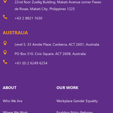

22nd floor Zuellig Building, Makati Avenue corner Paseo
de Roxas, Makati City, Philippines 1225

+63 2 8821 1630
AUSTRALIA

Level 5, 33 Ainslie Place, Canberra, ACT 2601, Australia

PO Box 310, Civic Square, ACT 2608, Australia

+61 (0) 2 6249 6254
ABOUT
OUR WORK
Who We Are
Workplace Gender Equality
Where We Work
Enabling Policy Reforms