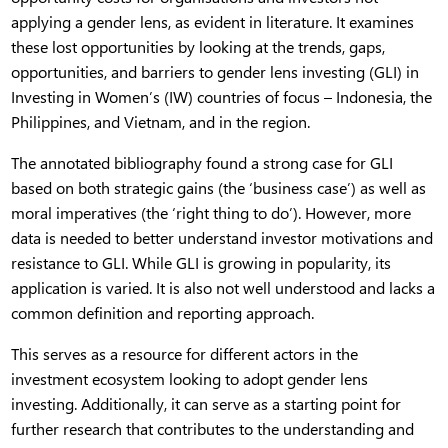
applying a gender lens, as evident in literature. It examines
these lost opportunities by looking at the trends, gaps,
opportunities, and barriers to gender lens investing (GLI) in
Investing in Women’s (IW) countries of focus – Indonesia, the
Philippines, and Vietnam, and in the region.
The annotated bibliography found a strong case for GLI
based on both strategic gains (the ‘business case’) as well as
moral imperatives (the ‘right thing to do’). However, more
data is needed to better understand investor motivations and
resistance to GLI. While GLI is growing in popularity, its
application is varied. It is also not well understood and lacks a
common definition and reporting approach.
This serves as a resource for different actors in the
investment ecosystem looking to adopt gender lens
investing. Additionally, it can serve as a starting point for
further research that contributes to the understanding and