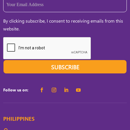
Email
(Required)
By clicking subscribe, I consent to receiving emails from this
website.
SUBSCRIBE
Follow us on:
PHILIPPINES