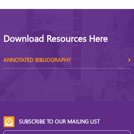
Download Resources Here
ANNOTATED BIBLIOGRAPHY
SUBSCRIBE TO OUR MAILING LIST
