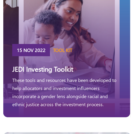
15 NOV 2022
TOOL KIT
JEDI Investing Toolkit
These tools and resources have been developed to
help allocators and investment influencers
incorporate a gender lens alongside racial and
ethnic justice across the investment process.