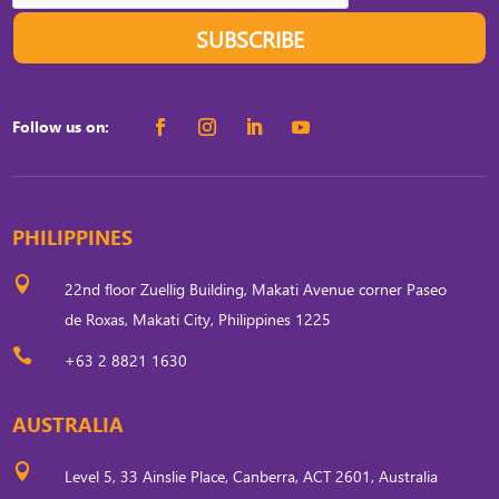
SUBSCRIBE
Follow us on:
PHILIPPINES

22nd floor Zuellig Building, Makati Avenue corner Paseo
de Roxas, Makati City, Philippines 1225

+63 2 8821 1630
AUSTRALIA

Level 5, 33 Ainslie Place, Canberra, ACT 2601, Australia