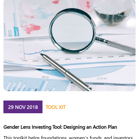
29 NOV 2018
TOOL KIT
Gender Lens Investing Tool: Designing an Action Plan
This toolkit helps foundations, women’s funds, and investors