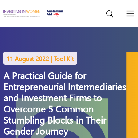
11 August 2022 | Tool Kit
A Practical Guide for
Entrepreneurial Intermediaries
and Investment Firms to
Overcome 5 Common
Stumbling Blocks in Their
Gender Journey