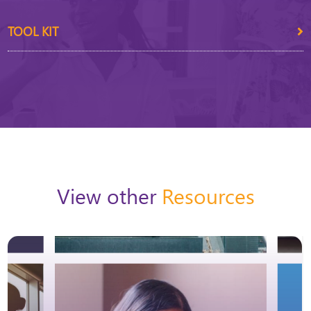
TOOL KIT
View other
Resources