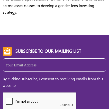
across asset classes to develop a gender lens investing
strategy.
SUBSCRIBE TO OUR MAILING LIST

Email
(Required)
By clicking subscribe, I consent to receiving emails from this
website.