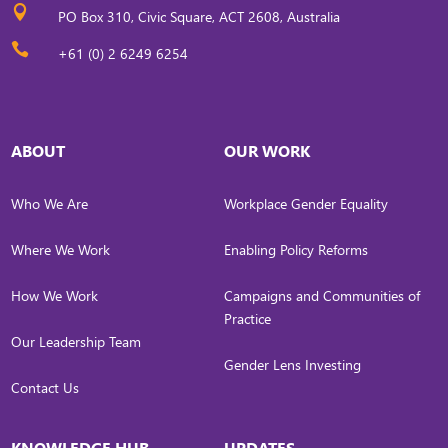

PO Box 310, Civic Square, ACT 2608, Australia

+61 (0) 2 6249 6254
ABOUT
OUR WORK
Who We Are
Workplace Gender Equality
Where We Work
Enabling Policy Reforms
How We Work
Campaigns and Communities of
Practice
Our Leadership Team
Gender Lens Investing
Contact Us
KNOWLEDGE HUB
UPDATES