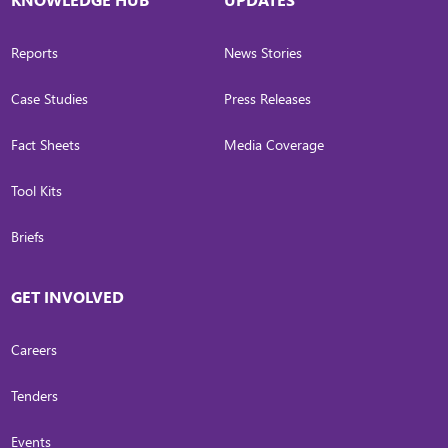
Reports
News Stories
Case Studies
Press Releases
Fact Sheets
Media Coverage
Tool Kits
Briefs
GET INVOLVED
Careers
Tenders
Events