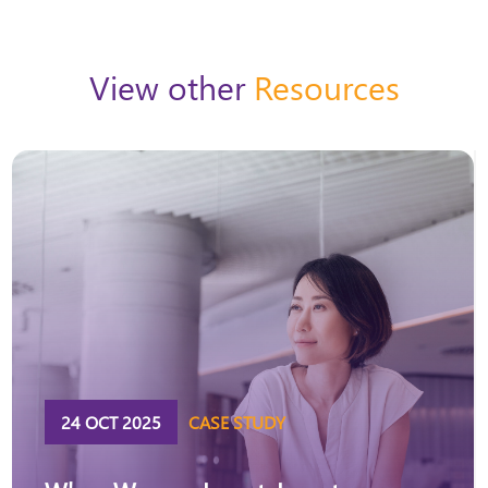
View other
Resources
24 OCT 2025
CASE STUDY