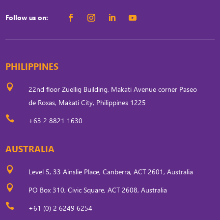
Follow us on:
PHILIPPINES

22nd floor Zuellig Building, Makati Avenue corner Paseo
de Roxas, Makati City, Philippines 1225

+63 2 8821 1630
AUSTRALIA

Level 5, 33 Ainslie Place, Canberra, ACT 2601, Australia

PO Box 310, Civic Square, ACT 2608, Australia

+61 (0) 2 6249 6254