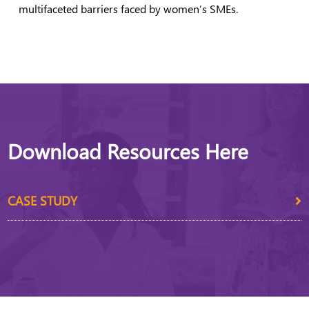
multifaceted barriers faced by women’s SMEs.
Download Resources Here
CASE STUDY