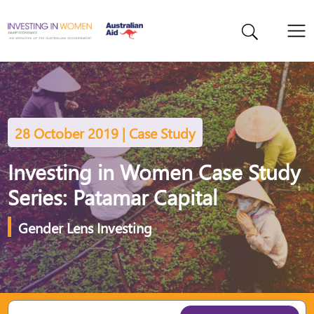
28 October 2019 | Case Study
Investing in Women Case Study
Series: Patamar Capital
Gender Lens Investing