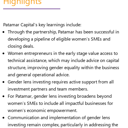
Highlights
Patamar Capital’s key learnings include:
Through the partnership, Patamar has been successful in
developing a pipeline of eligible women’s SMEs and
closing deals.
Women entrepreneurs in the early stage value access to
technical assistance, which may include advice on capital
structure, improving gender equality within the business
and general operational advice.
Gender lens investing requires active support from all
investment partners and team members.
For Patamar, gender lens investing broadens beyond
women’s SMEs to include all impactful businesses for
women’s economic empowerment.
Communication and implementation of gender lens
investing remain complex, particularly in addressing the