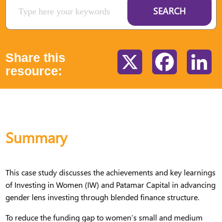
SEARCH
Share this
X
Facebook
Li
resource:
Summary
This case study discusses the achievements and key learnings
of Investing in Women (IW) and Patamar Capital in advancing
gender lens investing through blended finance structure.
To reduce the funding gap to women’s small and medium