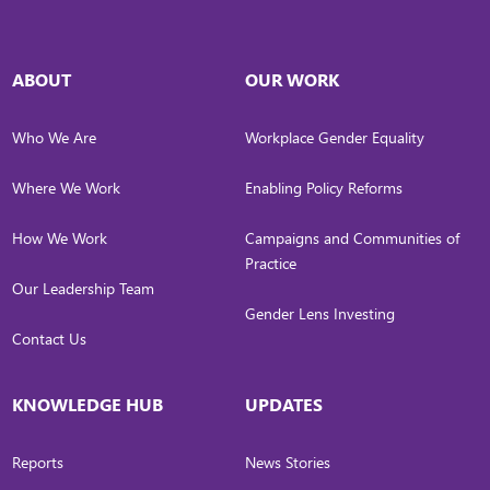
ABOUT
OUR WORK
Who We Are
Workplace Gender Equality
Where We Work
Enabling Policy Reforms
How We Work
Campaigns and Communities of
Practice
Our Leadership Team
Gender Lens Investing
Contact Us
KNOWLEDGE HUB
UPDATES
Reports
News Stories