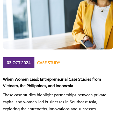
03 OCT 2024
CASE STUDY
When Women Lead: Entrepreneurial Case Studies from
Vietnam, the Philippines, and Indonesia
These case studies highlight partnerships between private
capital and women-led businesses in Southeast Asia,
exploring their strengths, innovations and successes.