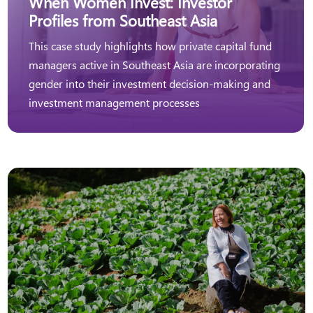
When Women Invest: Investor
Profiles from Southeast Asia
This case study highlights how private capital fund
managers active in Southeast Asia are incorporating
gender into their investment decision-making and
investment management processes