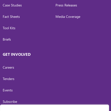
Case Studies
Press Releases
Fact Sheets
Media Coverage
Tool Kits
Briefs
GET INVOLVED
Careers
Tenders
Events
Subscribe