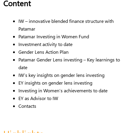
Content
IW – innovative blended finance structure with
Patamar
Patamar Investing in Women Fund
Investment activity to date
Gender Lens Action Plan
Patamar Gender Lens investing – Key learnings to
date
IW’s key insights on gender lens investing
EY insights on gender lens investing
Investing in Women’s achievements to date
EY as Advisor to IW
Contacts