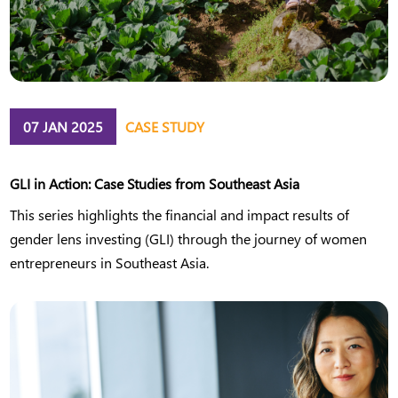
07 JAN 2025
CASE STUDY
GLI in Action: Case Studies from Southeast Asia
This series highlights the financial and impact results of
gender lens investing (GLI) through the journey of women
entrepreneurs in Southeast Asia.