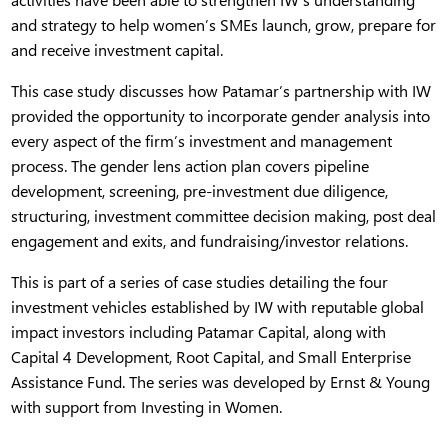
and strategy to help women’s SMEs launch, grow, prepare for
and receive investment capital.
This case study discusses how Patamar’s partnership with IW
provided the opportunity to incorporate gender analysis into
every aspect of the firm’s investment and management
process. The gender lens action plan covers pipeline
development, screening, pre-investment due diligence,
structuring, investment committee decision making, post deal
engagement and exits, and fundraising/investor relations.
This is part of a series of case studies detailing the four
investment vehicles established by IW with reputable global
impact investors including Patamar Capital, along with
Capital 4 Development, Root Capital, and Small Enterprise
Assistance Fund. The series was developed by Ernst & Young
with support from Investing in Women.