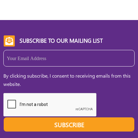
SUBSCRIBE TO OUR MAILING LIST

Email
(Required)
By clicking subscribe, I consent to receiving emails from this
website.
SUBSCRIBE