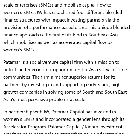
scale enterprises (SMEs) and mobilise capital flow to
women’s SMEs, IW has established four different blended
finance structures with impact investing partners via the
provision of a performance-based grant. This unique blended
finance approach is the first of its kind in Southeast Asia
which mobilises as well as accelerates capital flow to
women’s SMEs.
Patamar is a social venture capital firm with a mission to
unlock better economic opportunities for Asia’s low-income
communities. The firm aims for superior returns for its
partners by investing in and supporting early-stage, high-
growth companies in solving some of South and South East
Asia’s most pervasive problems at scale.
In partnership with IW, Patamar Capital has invested in
women’s SMEs and incorporated a gender lens through its
Accelerator Program. Patamar Capital / Kinara investment
activities have been able to strengthen IW’s understanding