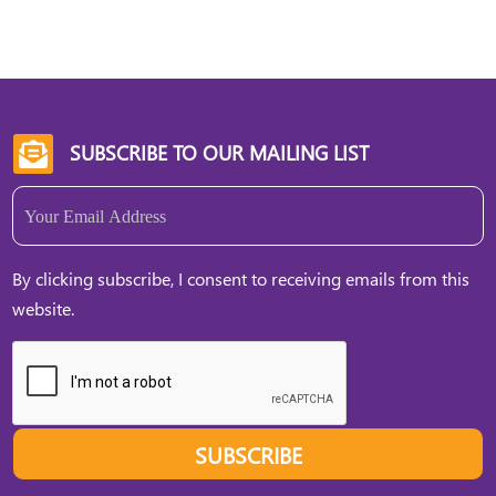
SUBSCRIBE TO OUR MAILING LIST

Email
(Required)
By clicking subscribe, I consent to receiving emails from this
website.
SUBSCRIBE