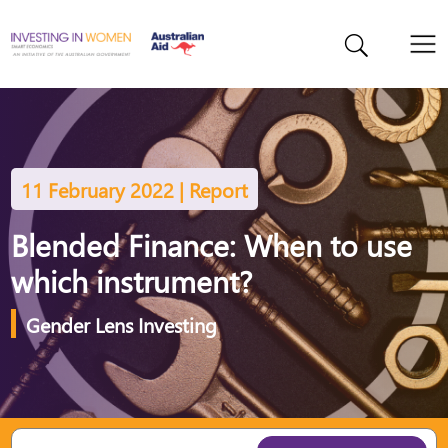
11 February 2022 | Report
Blended Finance: When to use
which instrument?
Gender Lens Investing