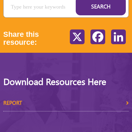
SEARCH
Share this
X
Facebook
Li
resource:
Download Resources Here
REPORT