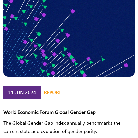
11 JUN 2024
REPORT
World Economic Forum Global Gender Gap
The Global Gender Gap Index annually benchmarks the
current state and evolution of gender parity.