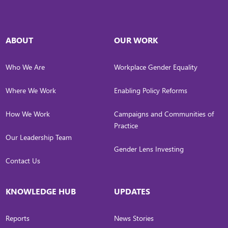
ABOUT
OUR WORK
Who We Are
Workplace Gender Equality
Where We Work
Enabling Policy Reforms
How We Work
Campaigns and Communities of
Practice
Our Leadership Team
Gender Lens Investing
Contact Us
KNOWLEDGE HUB
UPDATES
Reports
News Stories