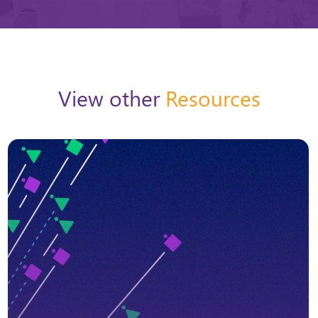
View other
Resources