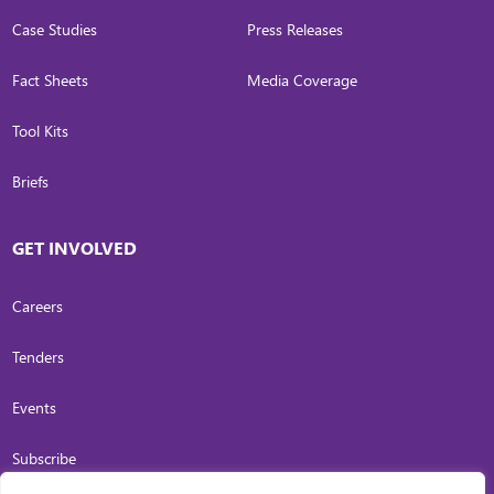
Case Studies
Press Releases
Fact Sheets
Media Coverage
Tool Kits
Briefs
GET INVOLVED
Careers
Tenders
Events
Subscribe