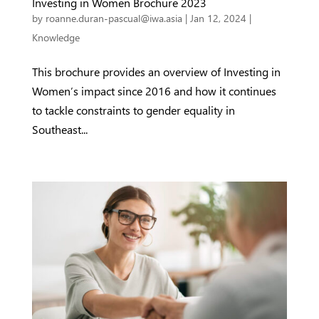
Investing in Women Brochure 2023
by
roanne.duran-pascual@iwa.asia
|
Jan 12, 2024
|
Knowledge
This brochure provides an overview of Investing in
Women’s impact since 2016 and how it continues
to tackle constraints to gender equality in
Southeast...