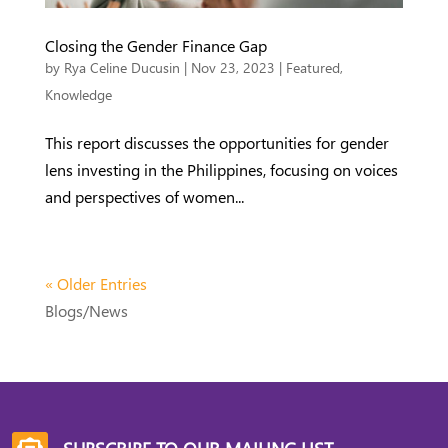
Closing the Gender Finance Gap
by
Rya Celine Ducusin
|
Nov 23, 2023
|
Featured
,
Knowledge
This report discusses the opportunities for gender
lens investing in the Philippines, focusing on voices
and perspectives of women...
« Older Entries
Blogs/News