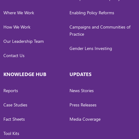
Where We Work
Enabling Policy Reforms
How We Work
Campaigns and Communities of
Practice
Our Leadership Team
Gender Lens Investing
Contact Us
KNOWLEDGE HUB
UPDATES
Reports
News Stories
Case Studies
Press Releases
Fact Sheets
Media Coverage
Tool Kits