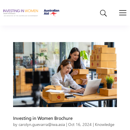
Investing in Women Brochure
by
carolyn.guevarra@iwa.asia
|
Oct 16, 2024
|
Knowledge