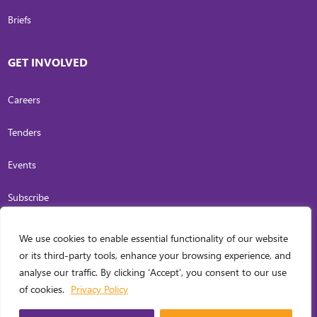
Briefs
GET INVOLVED
Careers
Tenders
Events
Subscribe
We use cookies to enable essential functionality of our website
COPYRIGHT
2026
. INVESTING IN WOMEN. ALL RIGHTS RESERVED.
PRIVACY
or its third-party tools, enhance your browsing experience, and
POLICY
analyse our traffic. By clicking ‘Accept’, you consent to our use
WEB DESIGN BY
CARL OCAB DIGITAL MARKETING INC.
of cookies.
Privacy Policy
MANAGED