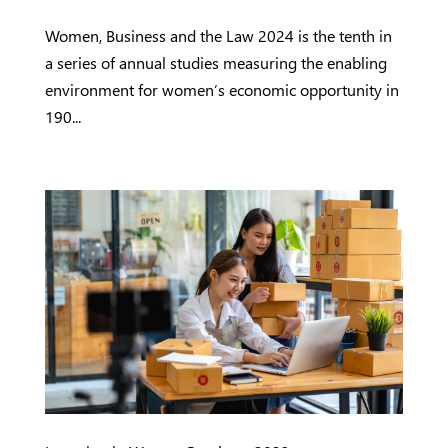
Women, Business and the Law 2024 is the tenth in
a series of annual studies measuring the enabling
environment for women’s economic opportunity in
190...