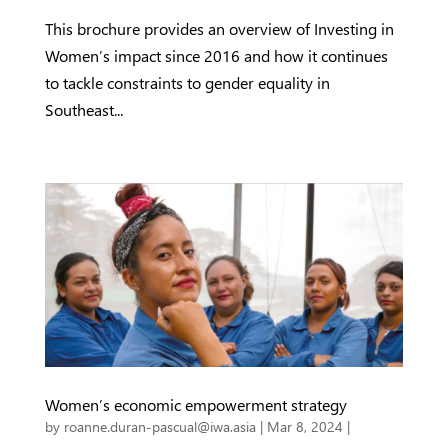
This brochure provides an overview of Investing in
Women’s impact since 2016 and how it continues
to tackle constraints to gender equality in
Southeast...
Women’s economic empowerment strategy
by
roanne.duran-pascual@iwa.asia
|
Mar 8, 2024
|