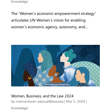
Knowledge
The “Women’s economic empowerment strategy”
articulates UN Women’s vision for enabling
women’s economic agency, autonomy, and...
Women, Business, and the Law 2024
by
roanne.duran-pascual@iwa.asia
|
Mar 5, 2024
|
Knowledge