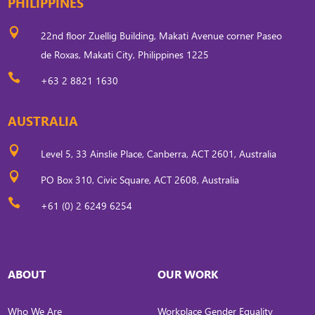
PHILIPPINES

22nd floor Zuellig Building, Makati Avenue corner Paseo
de Roxas, Makati City, Philippines 1225

+63 2 8821 1630
AUSTRALIA

Level 5, 33 Ainslie Place, Canberra, ACT 2601, Australia

PO Box 310, Civic Square, ACT 2608, Australia

+61 (0) 2 6249 6254
ABOUT
OUR WORK
Who We Are
Workplace Gender Equality