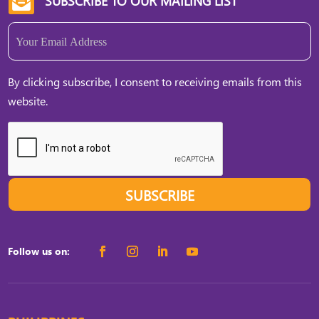
SUBSCRIBE TO OUR MAILING LIST

Email
(Required)
By clicking subscribe, I consent to receiving emails from this
website.
SUBSCRIBE
Follow us on: