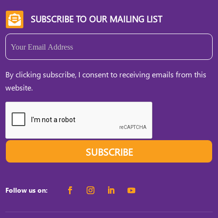
SUBSCRIBE TO OUR MAILING LIST

Email
(Required)
By clicking subscribe, I consent to receiving emails from this
website.
SUBSCRIBE
Follow us on: