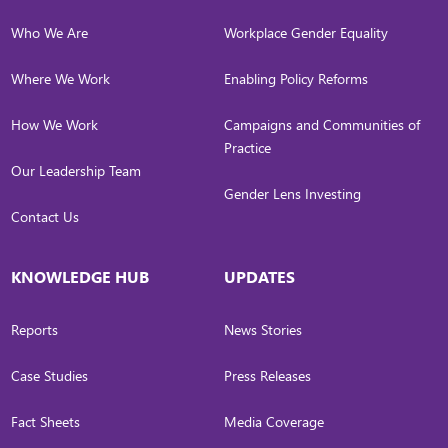
Who We Are
Workplace Gender Equality
Where We Work
Enabling Policy Reforms
How We Work
Campaigns and Communities of
Practice
Our Leadership Team
Gender Lens Investing
Contact Us
KNOWLEDGE HUB
UPDATES
Reports
News Stories
Case Studies
Press Releases
Fact Sheets
Media Coverage