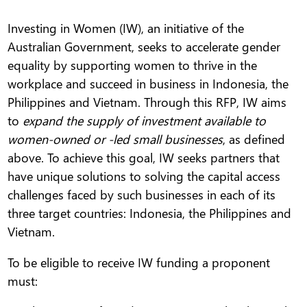
Investing in Women (IW), an initiative of the
Australian Government, seeks to accelerate gender
equality by supporting women to thrive in the
workplace and succeed in business in Indonesia, the
Philippines and Vietnam. Through this RFP, IW aims
to
expand the supply of investment available to
women-owned or -led small businesses
, as defined
above. To achieve this goal, IW seeks partners that
have unique solutions to solving the capital access
challenges faced by such businesses in each of its
three target countries: Indonesia, the Philippines and
Vietnam.
To be eligible to receive IW funding a proponent
must: