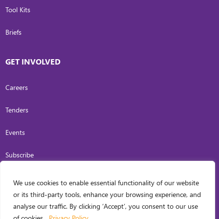
Tool Kits
Briefs
GET INVOLVED
Careers
Tenders
Events
Subscribe
We use cookies to enable essential functionality of our website
COPYRIGHT
2026
. INVESTING IN WOMEN. ALL RIGHTS RESERVED.
PRIVACY
or its third-party tools, enhance your browsing experience, and
POLICY
analyse our traffic. By clicking ‘Accept’, you consent to our use
WEB DESIGN BY
CARL OCAB DIGITAL MARKETING INC.
of cookies.
Privacy Policy