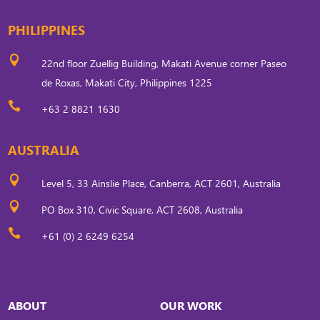
PHILIPPINES

22nd floor Zuellig Building, Makati Avenue corner Paseo
de Roxas, Makati City, Philippines 1225

+63 2 8821 1630
AUSTRALIA

Level 5, 33 Ainslie Place, Canberra, ACT 2601, Australia

PO Box 310, Civic Square, ACT 2608, Australia

+61 (0) 2 6249 6254
ABOUT
OUR WORK