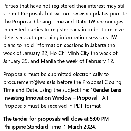
Parties that have not registered their interest may still
submit Proposals but will not receive updates prior to
the Proposal Closing Time and Date. IW encourages
interested parties to register early in order to receive
details about upcoming information sessions. IW
plans to hold information sessions in Jakarta the
week of January 22, Ho Chi Minh City the week of
January 29, and Manila the week of February 12.
Proposals must be submitted electronically to
procurement@iwa.asia before the Proposal Closing
Time and Date, using the subject line: “
Gender Lens
Investing Innovation Window – Proposal
”. All
Proposals must be received in PDF format.
The tender for proposals will close at 5:00 PM
Philippine Standard Time, 1 March 2024.