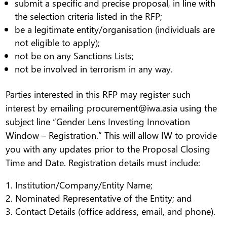
submit a specific and precise proposal, in line with
the selection criteria listed in the RFP;
be a legitimate entity/organisation (individuals are
not eligible to apply);
not be on any Sanctions Lists;
not be involved in terrorism in any way.
Parties interested in this RFP may register such
interest by emailing procurement@iwa.asia using the
subject line “Gender Lens Investing Innovation
Window – Registration.” This will allow IW to provide
you with any updates prior to the Proposal Closing
Time and Date. Registration details must include:
Institution/Company/Entity Name;
Nominated Representative of the Entity; and
Contact Details (office address, email, and phone).