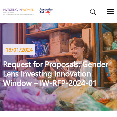
18/01/2024
Request for Proposals: Gender
Lens Investing Innovation
Window – IW-RFP-2024-01