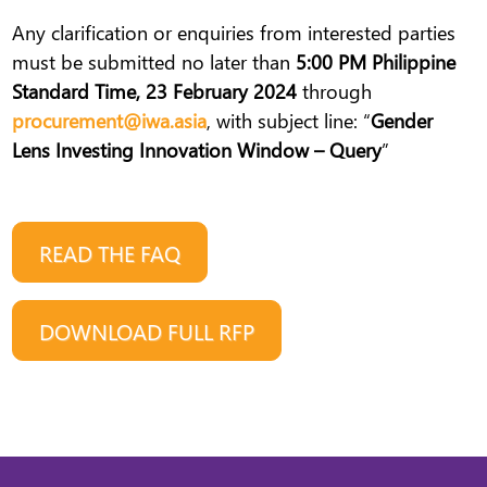
Any clarification or enquiries from interested parties
must be submitted no later than
5:00 PM Philippine
Standard Time, 23 February 2024
through
procurement@iwa.asia
, with subject line: “
Gender
Lens Investing Innovation Window – Query
”
READ THE FAQ
DOWNLOAD FULL RFP