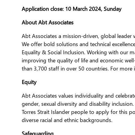
Application close: 10 March 2024, Sunday
About Abt Associates
Abt Associates a mission-driven, global leader
We offer bold solutions and technical excellen
Equality & Social Inclusion. Working with our m
improving the quality of life and economic we
than 3,700 staff in over 50 countries. For more
Equity
Abt Associates values individuality and celebrat
gender, sexual diversity and disability inclusi
Torres Strait Islander people to apply for this 
diverse racial and ethnic backgrounds.
Safeguarding