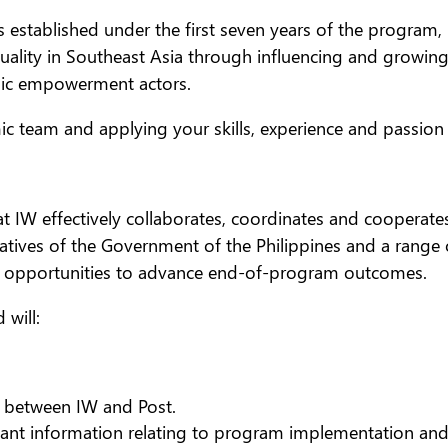
ns established under the first seven years of the program
quality in Southeast Asia through influencing and growin
mic empowerment actors.
mic team and applying your skills, experience and passion
t IW effectively collaborates, coordinates and cooperates
tatives of the Government of the Philippines and a range 
c opportunities to advance end-of-program outcomes.
 will:
 between IW and Post.
vant information relating to program implementation an