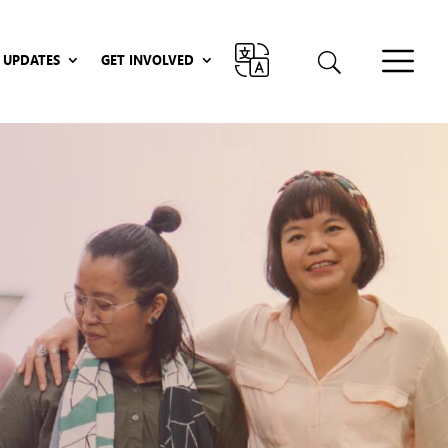
UPDATES
GET INVOLVED