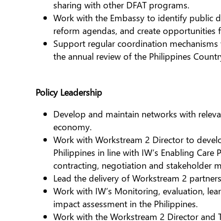
sharing with other DFAT programs.
Work with the Embassy to identify public di
reform agendas, and create opportunities 
Support regular coordination mechanisms w
the annual review of the Philippines Count
Policy Leadership
Develop and maintain networks with relevant
economy.
Work with Workstream 2 Director to develop
Philippines in line with IW’s Enabling Care 
contracting, negotiation and stakeholder
Lead the delivery of Workstream 2 partners
Work with IW’s Monitoring, evaluation, le
impact assessment in the Philippines.
Work with the Workstream 2 Director and 