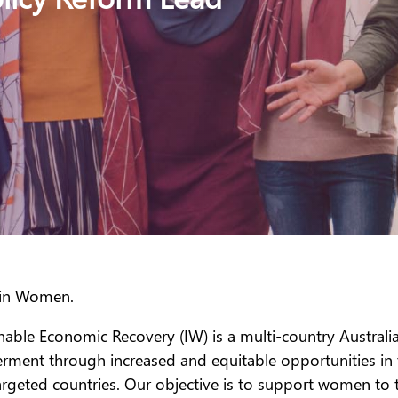
g in Women.
able Economic Recovery (IW) is a multi-country Australia
nt through increased and equitable opportunities in the 
rgeted countries. Our objective is to support women to t