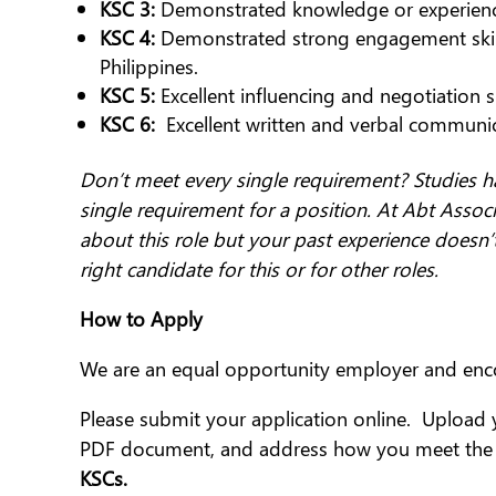
KSC 3:
Demonstrated knowledge or experien
KSC 4:
Demonstrated strong engagement skills,
Philippines.
KSC 5:
Excellent influencing and negotiation skil
KSC 6:
Excellent written and verbal communica
Don’t meet every single requirement? Studies h
single requirement for a position. At Abt Associ
about this role but your past experience doesn’
right candidate for this or for other roles.
How to Apply
We are an equal opportunity employer and enc
Please submit your application online. Upload 
PDF document, and address how you meet the r
KSCs.