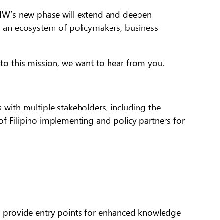
, IW’s new phase will extend and deepen
g an ecosystem of policymakers, business
 to this mission, we want to hear from you.
 with multiple stakeholders, including the
of Filipino implementing and policy partners for
d provide entry points for enhanced knowledge