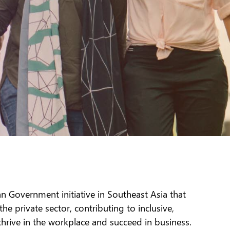
n Government initiative in Southeast Asia that
private sector, contributing to inclusive,
hrive in the workplace and succeed in business.