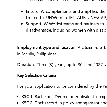
Ensure IW complements and amplifies the r
limited to: UNWomen, IFC, ADB, UNESCAP, 
Support IW Workstreams and partners to ide
disadvantage, including women with disabil
Employment type and location
:
A citizen role,
in Manila, Philippines.
Duration:
Three (3) years, up to 30 June 2027;
Key Selection Criteria
For your application to be considered by the Pa
KSC 1:
Bachelor’s Degree or equivalent in exp
KSC 2:
Track record in policy engagement an