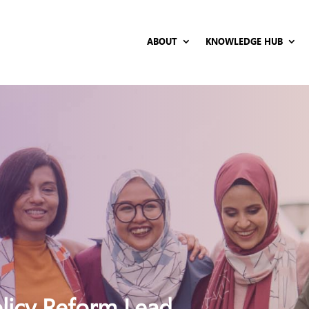
ABOUT
KNOWLEDGE HUB
olicy Reform Lead