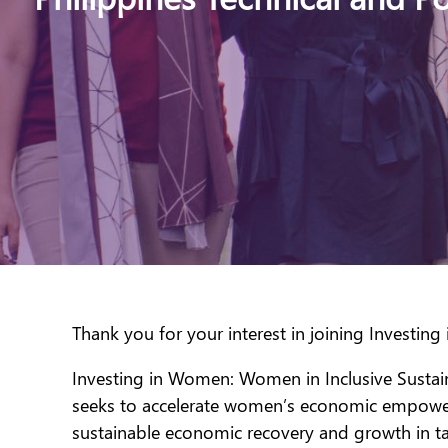
Thank you for your interest in joining Investin
Investing in Women: Women in Inclusive Sustain
seeks to accelerate women’s economic empowerme
sustainable economic recovery and growth in ta