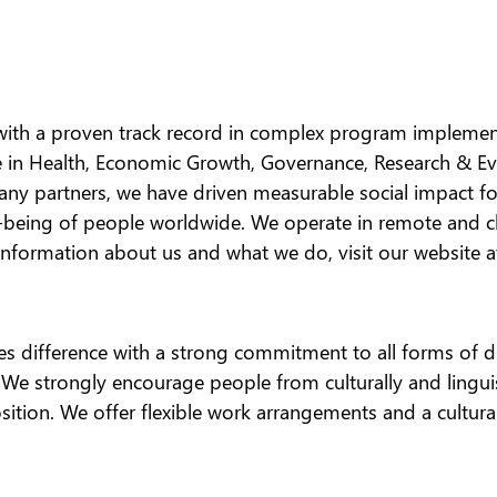
 with a proven track record in complex program implement
ce in Health, Economic Growth, Governance, Research & E
any partners, we have driven measurable social impact fo
ll-being of people worldwide. We operate in remote and
 information about us and what we do, visit our website 
es difference with a strong commitment to all forms of div
on. We strongly encourage people from culturally and lingu
position. We offer flexible work arrangements and a cultu