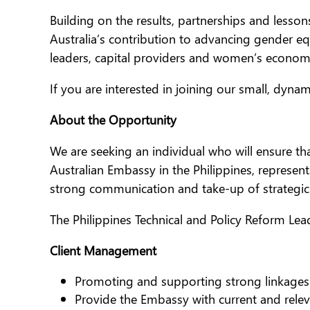
Building on the results, partnerships and lesso
Australia’s contribution to advancing gender e
leaders, capital providers and women’s econo
If you are interested in joining our small, dyna
About the Opportunity
We are seeking an individual who will ensure tha
Australian Embassy in the Philippines, represen
strong communication and take-up of strategi
The Philippines Technical and Policy Reform Lead
Client Management
Promoting and supporting strong linkages
Provide the Embassy with current and rele