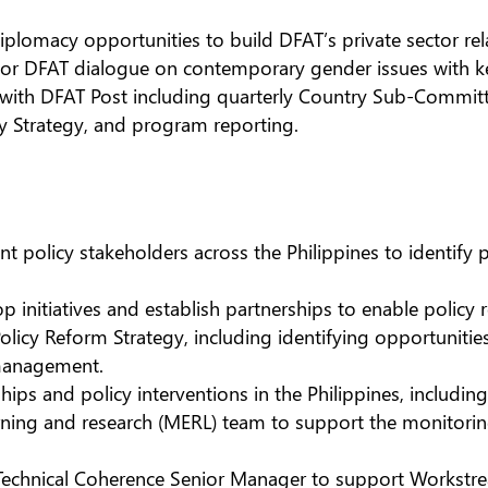
plomacy opportunities to build DFAT’s private sector rela
for DFAT dialogue on contemporary gender issues with ke
ith DFAT Post including quarterly Country Sub-Committe
ry Strategy, and program reporting.
 policy stakeholders across the Philippines to identify p
 initiatives and establish partnerships to enable policy
Policy Reform Strategy, including identifying opportuniti
 management.
hips and policy interventions in the Philippines, includ
arning and research (MERL) team to support the monitori
Technical Coherence Senior Manager to support Workstre