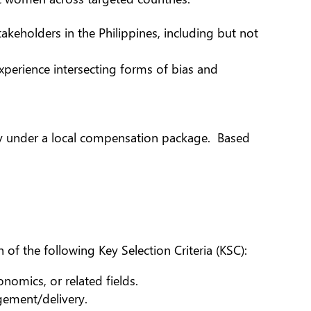
eholders in the Philippines, including but not
xperience intersecting forms of bias and
try under a local compensation package. Based
of the following Key Selection Criteria (KSC):
nomics, or related fields.
ement/delivery.