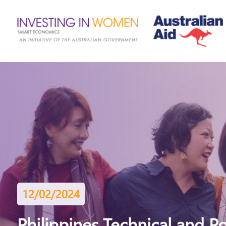
12/02/2024
Philippines Technical and P