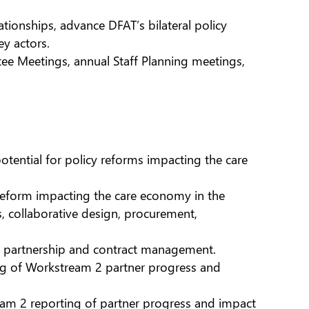
tionships, advance DFAT’s bilateral policy
y actors.
e Meetings, annual Staff Planning meetings,
otential for policy reforms impacting the care
 reform impacting the care economy in the
es, collaborative design, procurement,
ing partnership and contract management.
ng of Workstream 2 partner progress and
am 2 reporting of partner progress and impact