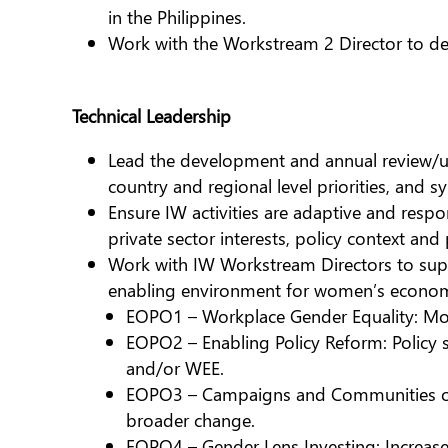
in the Philippines.
Work with the Workstream 2 Director to dev
Technical Leadership
Lead the development and annual review/upda
country and regional level priorities, and 
Ensure IW activities are adaptive and respo
private sector interests, policy context and
Work with IW Workstream Directors to supp
enabling environment for women’s econom
EOPO1 – Workplace Gender Equality: Mor
EOPO2 – Enabling Policy Reform: Policy s
and/or WEE.
EOPO3 – Campaigns and Communities of P
broader change.
EOPO4 – Gender Lens Investing: Increase