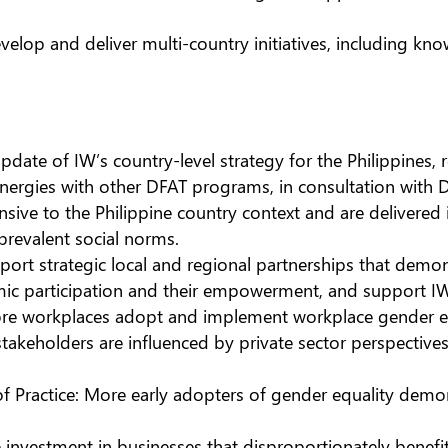
elop and deliver multi-country initiatives, including kn
te of IW’s country-level strategy for the Philippines, re
synergies with other DFAT programs, in consultation with 
nsive to the Philippine country context and are delivered 
 prevalent social norms.
ort strategic local and regional partnerships that demon
ic participation and their empowerment, and support 
e workplaces adopt and implement workplace gender equ
takeholders are influenced by private sector perspectiv
ractice: More early adopters of gender equality demon
 investment in businesses that disproportionately benefi