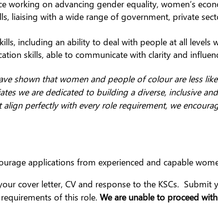
ce working on advancing gender equality, women’s eco
 liaising with a wide range of government, private sector
ls, including an ability to deal with people at all levels wi
tion skills, able to communicate with clarity and influen
ave shown that women and people of colour are less likel
ates we are dedicated to building a diverse, inclusive and
t align perfectly with every role requirement, we encoura
ourage applications from experienced and capable wom
your cover letter, CV and response to the KSCs. Submit
equirements of this role.
We are unable to proceed with 