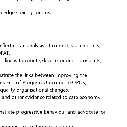
owledge sharing forums.
flecting an analysis of context, stakeholders,
DFAT.
in line with country-level economic prospects,
strate the links between improving the
IW’s End of Program Outcomes (EOPOs):
ality organisational changes.
es and other evidence related to care economy
strate progressive behaviour and advocate for
t women across targeted countries.