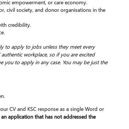
nomic empowerment, or care economy.
, civil society, and donor organisations in the
th credibility.
ce.
y to apply to jobs unless they meet every
 authentic workplace, so if you are excited
ge you to apply in any case. You may be just the
en.
 your CV and KSC response as a single Word or
an application that has not addressed the