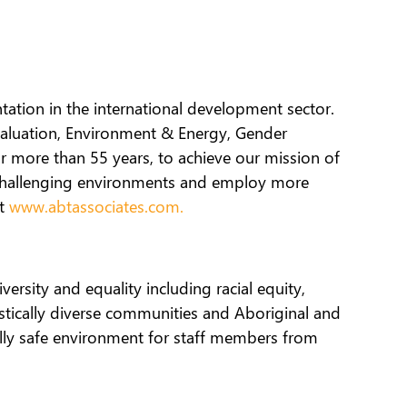
ation in the international development sector.
valuation, Environment & Energy, Gender
r more than 55 years, to achieve our mission of
 challenging environments and employ more
at
www.abtassociates.com.
ersity and equality including racial equity,
istically diverse communities and Aboriginal and
rally safe environment for staff members from