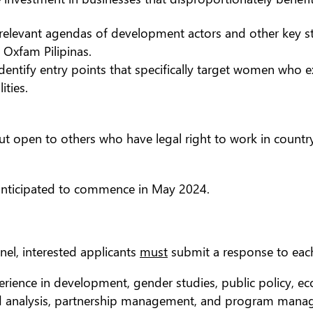
elevant agendas of development actors and other key stak
Oxfam Pilipinas.
ntify entry points that specifically target women who e
ities.
 but open to others who have legal right to work in coun
 anticipated to commence in May 2024.
nel, interested applicants
must
submit a response to each 
erience in development, gender studies, public policy, eco
d analysis, partnership management, and program manag