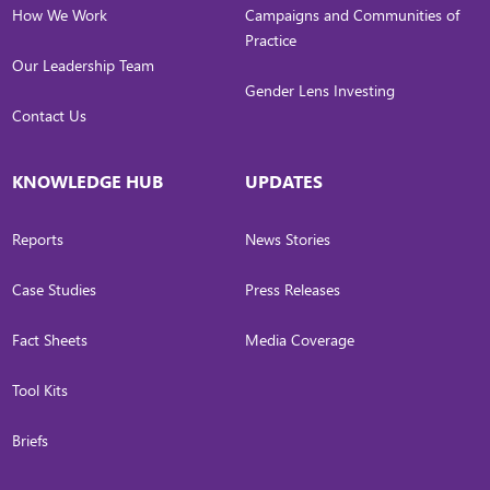
How We Work
Campaigns and Communities of
Practice
Our Leadership Team
Gender Lens Investing
Contact Us
KNOWLEDGE HUB
UPDATES
Reports
News Stories
Case Studies
Press Releases
Fact Sheets
Media Coverage
Tool Kits
Briefs