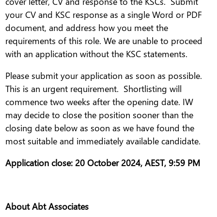
cover letter, CV and response to the KSCs. Submit
your CV and KSC response as a single Word or PDF
document, and address how you meet the
requirements of this role. We are unable to proceed
with an application without the KSC statements.
Please submit your application as soon as possible.
This is an urgent requirement. Shortlisting will
commence two weeks after the opening date. IW
may decide to close the position sooner than the
closing date below as soon as we have found the
most suitable and immediately available candidate.
Application close: 20 October 2024, AEST, 9:59 PM
About Abt Associates