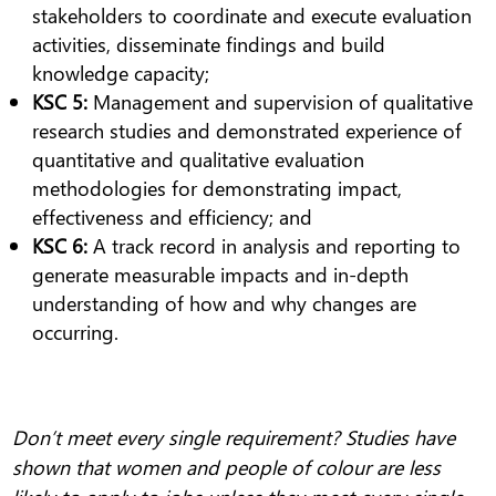
stakeholders to coordinate and execute evaluation
activities, disseminate findings and build
knowledge capacity;
KSC 5:
Management and supervision of qualitative
research studies and demonstrated experience of
quantitative and qualitative evaluation
methodologies for demonstrating impact,
effectiveness and efficiency; and
KSC 6:
A track record in analysis and reporting to
generate measurable impacts and in-depth
understanding of how and why changes are
occurring.
Don’t meet every single requirement? Studies have
shown that women and people of colour are less