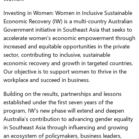
Investing in Women: Women in Inclusive Sustainable
Economic Recovery (IW) is a multi-country Australian
Government initiative in Southeast Asia that seeks to
accelerate women’s economic empowerment through
increased and equitable opportunities in the private
sector, contributing to inclusive, sustainable
economic recovery and growth in targeted countries.
Our objective is to support women to thrive in the
workplace and succeed in business.
Building on the results, partnerships and lessons
established under the first seven years of the
program, IW’s new phase will extend and deepen
Australia’s contribution to advancing gender equality
in Southeast Asia through influencing and growing
an ecosystem of policymakers, business leaders,