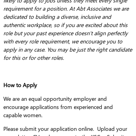
likely to apply to jobs unless they meet every single
requirement for a position. At Abt Associates we are
dedicated to building a diverse, inclusive and
authentic workplace, so if you are excited about this
role but your past experience doesn’t align perfectly
with every role requirement, we encourage you to
apply in any case. You may be just the right candidate
for this or for other roles.
How to Apply
We are an equal opportunity employer and
encourage applications from experienced and
capable women.
Please submit your application online. Upload your