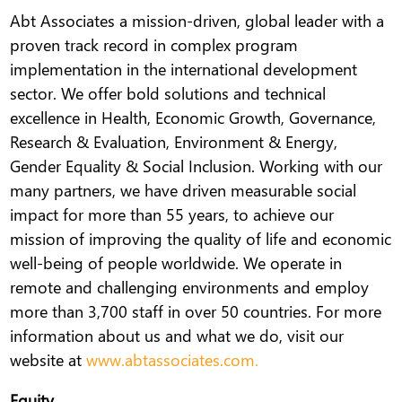
Abt Associates a mission-driven, global leader with a
proven track record in complex program
implementation in the international development
sector. We offer bold solutions and technical
excellence in Health, Economic Growth, Governance,
Research & Evaluation, Environment & Energy,
Gender Equality & Social Inclusion. Working with our
many partners, we have driven measurable social
impact for more than 55 years, to achieve our
mission of improving the quality of life and economic
well-being of people worldwide. We operate in
remote and challenging environments and employ
more than 3,700 staff in over 50 countries. For more
information about us and what we do, visit our
website at
www.abtassociates.com.
Equity