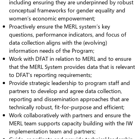
including ensuring they are underpinned by robust
conceptual frameworks for gender equality and
women’s economic empowerment;
Proactively ensure the MERL system’s key
questions, performance indicators, and focus of
data collection aligns with the (evolving)
information needs of the Program;
Work with DFAT in relation to MERL and to ensure
that the MERL System provides data that is relevant
to DFAT’s reporting requirements;
Provide strategic leadership to program staff and
partners to develop and agree data collection,
reporting and dissemination approaches that are
technically robust, fit-for-purpose and efficient;
Work collaboratively with partners and ensure the
MERL team supports capacity building with the IW
implementation team and partners;