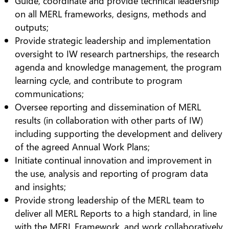
Guide, coordinate and provide technical leadership
on all MERL frameworks, designs, methods and
outputs;
Provide strategic leadership and implementation
oversight to IW research partnerships, the research
agenda and knowledge management, the program
learning cycle, and contribute to program
communications;
Oversee reporting and dissemination of MERL
results (in collaboration with other parts of IW)
including supporting the development and delivery
of the agreed Annual Work Plans;
Initiate continual innovation and improvement in
the use, analysis and reporting of program data
and insights;
Provide strong leadership of the MERL team to
deliver all MERL Reports to a high standard, in line
with the MERL Framework, and work collaboratively