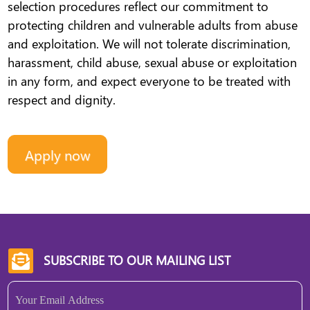
selection procedures reflect our commitment to
protecting children and vulnerable adults from abuse
and exploitation. We will not tolerate discrimination,
harassment, child abuse, sexual abuse or exploitation
in any form, and expect everyone to be treated with
respect and dignity.
Apply now
SUBSCRIBE TO OUR MAILING LIST

Email
(Required)