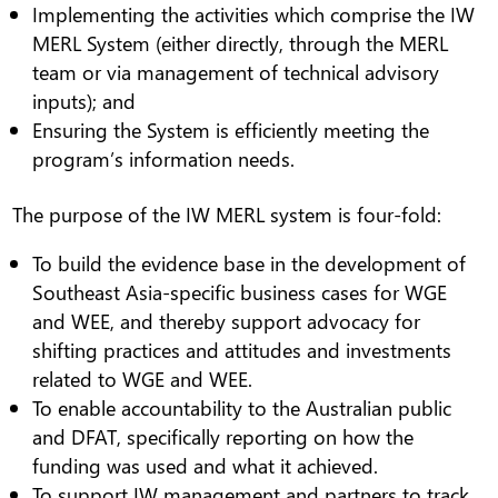
Implementing the activities which comprise the IW
MERL System (either directly, through the MERL
team or via management of technical advisory
inputs); and
Ensuring the System is efficiently meeting the
program’s information needs.
The purpose of the IW MERL system is four-fold:
To build the evidence base in the development of
Southeast Asia-specific business cases for WGE
and WEE, and thereby support advocacy for
shifting practices and attitudes and investments
related to WGE and WEE.
To enable accountability to the Australian public
and DFAT, specifically reporting on how the
funding was used and what it achieved.
To support IW management and partners to track