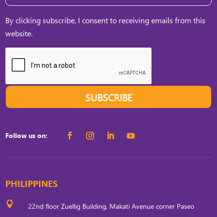
By clicking subscribe, I consent to receiving emails from this
website.
SUBSCRIBE
Follow us on:
PHILIPPINES

22nd floor Zuellig Building, Makati Avenue corner Paseo