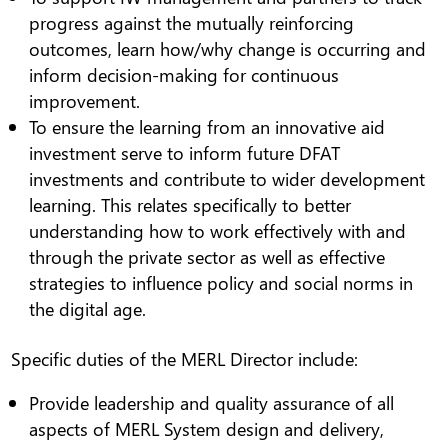
progress against the mutually reinforcing
outcomes, learn how/why change is occurring and
inform decision-making for continuous
improvement.
To ensure the learning from an innovative aid
investment serve to inform future DFAT
investments and contribute to wider development
learning. This relates specifically to better
understanding how to work effectively with and
through the private sector as well as effective
strategies to influence policy and social norms in
the digital age.
Specific duties of the MERL Director include:
Provide leadership and quality assurance of all
aspects of MERL System design and delivery,