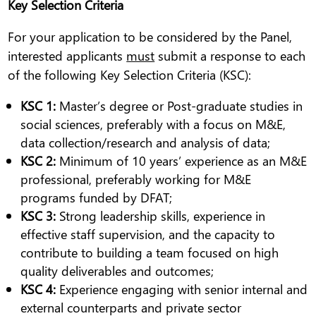
Key Selection Criteria
For your application to be considered by the Panel,
interested applicants
must
submit a response to each
of the following Key Selection Criteria (KSC):
KSC 1:
Master’s degree or Post-graduate studies in
social sciences, preferably with a focus on M&E,
data collection/research and analysis of data;
KSC 2:
Minimum of 10 years’ experience as an M&E
professional, preferably working for M&E
programs funded by DFAT;
KSC 3:
Strong leadership skills, experience in
effective staff supervision, and the capacity to
contribute to building a team focused on high
quality deliverables and outcomes;
KSC 4:
Experience engaging with senior internal and
external counterparts and private sector