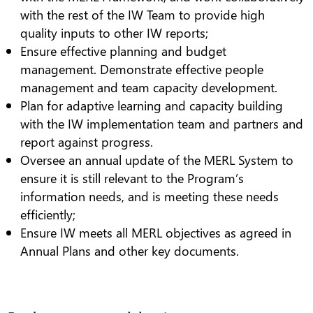
with the rest of the IW Team to provide high
quality inputs to other IW reports;
Ensure effective planning and budget
management. Demonstrate effective people
management and team capacity development.
Plan for adaptive learning and capacity building
with the IW implementation team and partners and
report against progress.
Oversee an annual update of the MERL System to
ensure it is still relevant to the Program’s
information needs, and is meeting these needs
efficiently;
Ensure IW meets all MERL objectives as agreed in
Annual Plans and other key documents.