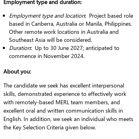
Employment type and duration
:
Employment type and location
:
Project based role
based in Canberra, Australia or Manila, Philippines.
Other remote work locations in Australia and
Southeast Asia will be considered.
Duration
:
Up to 30 June 2027; anticipated to
commence in November 2024.
About you
:
The candidate we seek has excellent interpersonal
skills, demonstrated experience to effectively work
with remotely-based MERL team members, and
excellent oral and written communication skills in
English. In addition, we seek an individual who meets
the Key Selection Criteria given below.