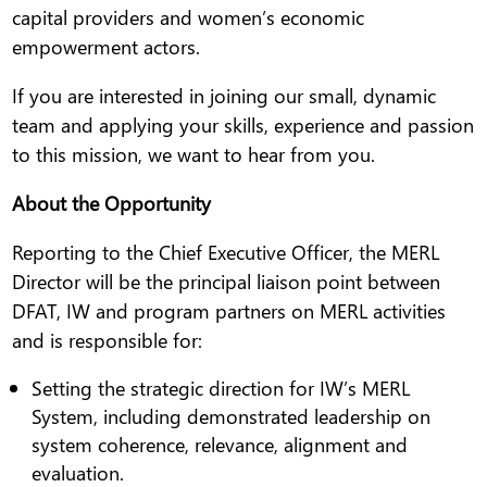
capital providers and women’s economic
empowerment actors.
If you are interested in joining our small, dynamic
team and applying your skills, experience and passion
to this mission, we want to hear from you.
About the Opportunity
Reporting to the Chief Executive Officer, the MERL
Director will be the principal liaison point between
DFAT, IW and program partners on MERL activities
and is responsible for:
Setting the strategic direction for IW’s MERL
System, including demonstrated leadership on
system coherence, relevance, alignment and
evaluation.