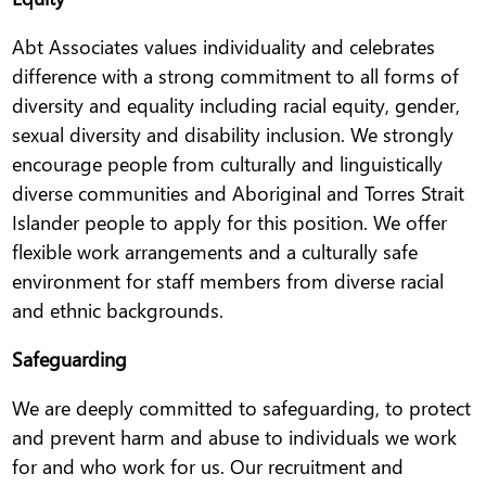
Abt Associates values individuality and celebrates
difference with a strong commitment to all forms of
diversity and equality including racial equity, gender,
sexual diversity and disability inclusion. We strongly
encourage people from culturally and linguistically
diverse communities and Aboriginal and Torres Strait
Islander people to apply for this position. We offer
flexible work arrangements and a culturally safe
environment for staff members from diverse racial
and ethnic backgrounds.
Safeguarding
We are deeply committed to safeguarding, to protect
and prevent harm and abuse to individuals we work
for and who work for us. Our recruitment and