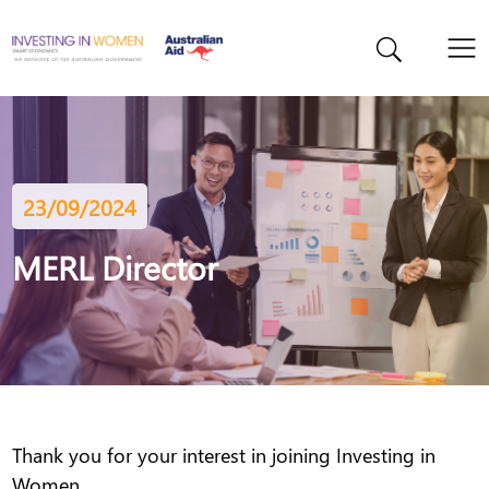
23/09/2024
MERL Director
Thank you for your interest in joining Investing in
Women.