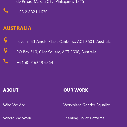
de Roxas, Makati City, Philippines 1225

+63 2 8821 1630
AUSTRALIA

Level 5, 33 Ainslie Place, Canberra, ACT 2601, Australia

PO Box 310, Civic Square, ACT 2608, Australia

+61 (0) 2 6249 6254
ABOUT
OUR WORK
Who We Are
Workplace Gender Equality
Where We Work
Enabling Policy Reforms