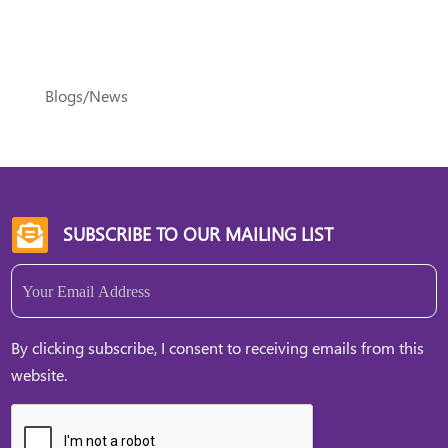
Blogs/News
SUBSCRIBE TO OUR MAILING LIST

Email
(Required)
By clicking subscribe, I consent to receiving emails from this
website.