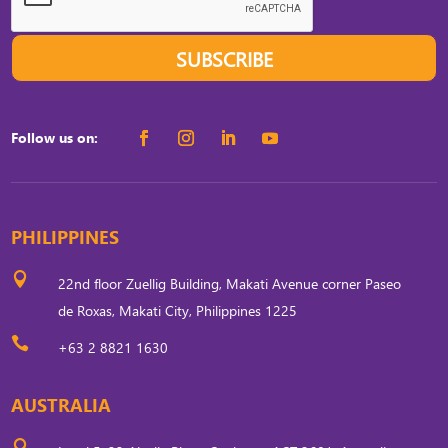
SUBSCRIBE
Follow us on:
PHILIPPINES

22nd floor Zuellig Building, Makati Avenue corner Paseo
de Roxas, Makati City, Philippines 1225

+63 2 8821 1630
AUSTRALIA
